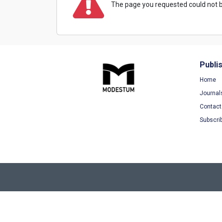
The page you requested could not b
Publi
Home
Journal
Contact
Subscri