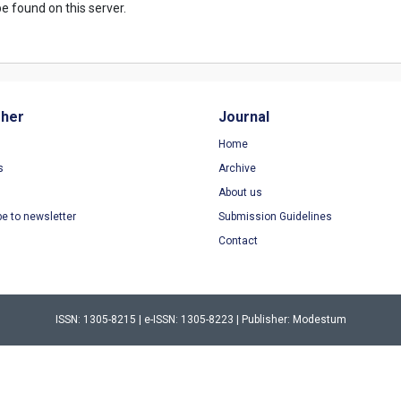
e found on this server.
sher
Journal
Home
s
Archive
About us
be to newsletter
Submission Guidelines
Contact
ISSN: 1305-8215 | e-ISSN: 1305-8223 | Publisher: Modestum