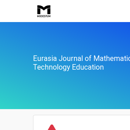
Eurasia Journal of Mathemati
Technology Education