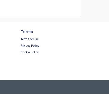
Terms
Terms of Use
Privacy Policy
Cookie Policy