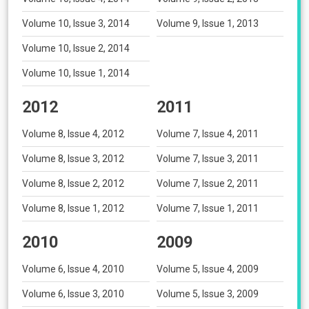
Volume 10, Issue 3, 2014
Volume 9, Issue 1, 2013
Volume 10, Issue 2, 2014
Volume 10, Issue 1, 2014
2012
2011
Volume 8, Issue 4, 2012
Volume 7, Issue 4, 2011
Volume 8, Issue 3, 2012
Volume 7, Issue 3, 2011
Volume 8, Issue 2, 2012
Volume 7, Issue 2, 2011
Volume 8, Issue 1, 2012
Volume 7, Issue 1, 2011
2010
2009
Volume 6, Issue 4, 2010
Volume 5, Issue 4, 2009
Volume 6, Issue 3, 2010
Volume 5, Issue 3, 2009