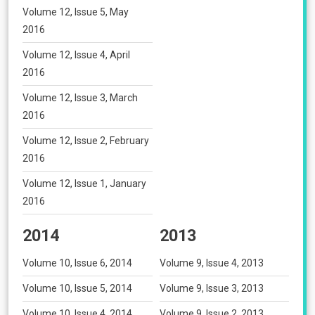
Volume 12, Issue 5, May
2016
Volume 12, Issue 4, April
2016
Volume 12, Issue 3, March
2016
Volume 12, Issue 2, February
2016
Volume 12, Issue 1, January
2016
2014
2013
Volume 10, Issue 6, 2014
Volume 9, Issue 4, 2013
Volume 10, Issue 5, 2014
Volume 9, Issue 3, 2013
Volume 10, Issue 4, 2014
Volume 9, Issue 2, 2013