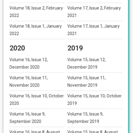
Volume 18, Issue 2, February
Volume 17, Issue 2, February
2022
2021
Volume 18, Issue 1, January
Volume 17, Issue 1, January
2022
2021
2020
2019
Volume 16, Issue 12,
Volume 15, Issue 12,
December 2020
December 2019
Volume 16, Issue 11,
Volume 15, Issue 11,
November 2020
November 2019
Volume 16, Issue 10, October
Volume 15, Issue 10, October
2020
2019
Volume 16, Issue 9,
Volume 15, Issue 9,
September 2020
September 2019
Volume 16, Issue 8, August
Volume 15, Issue 8, August