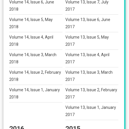
Volume 14, Issue 6, June
Volume 13, Issue 7, July
2018
2017
Volume 14, Issue 5, May
Volume 13, Issue 6, June
2018
2017
Volume 14, Issue 4, April
Volume 13, Issue 5, May
2018
2017
Volume 14, Issue 3, March
Volume 13, Issue 4, April
2018
2017
Volume 14, Issue 2, February
Volume 13, Issue 3, March
2018
2017
Volume 14, Issue 1, January
Volume 13, Issue 2, February
2018
2017
Volume 13, Issue 1, January
2017
2016
2015