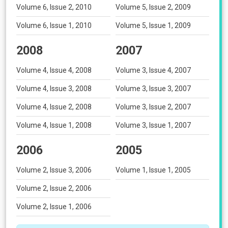
Volume 6, Issue 2, 2010
Volume 5, Issue 2, 2009
Volume 6, Issue 1, 2010
Volume 5, Issue 1, 2009
2008
2007
Volume 4, Issue 4, 2008
Volume 3, Issue 4, 2007
Volume 4, Issue 3, 2008
Volume 3, Issue 3, 2007
Volume 4, Issue 2, 2008
Volume 3, Issue 2, 2007
Volume 4, Issue 1, 2008
Volume 3, Issue 1, 2007
2006
2005
Volume 2, Issue 3, 2006
Volume 1, Issue 1, 2005
Volume 2, Issue 2, 2006
Volume 2, Issue 1, 2006