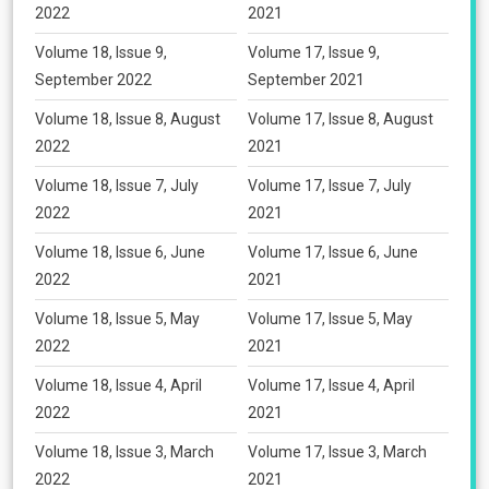
2022
2021
Volume 18, Issue 9,
Volume 17, Issue 9,
September 2022
September 2021
Volume 18, Issue 8, August
Volume 17, Issue 8, August
2022
2021
Volume 18, Issue 7, July
Volume 17, Issue 7, July
2022
2021
Volume 18, Issue 6, June
Volume 17, Issue 6, June
2022
2021
Volume 18, Issue 5, May
Volume 17, Issue 5, May
2022
2021
Volume 18, Issue 4, April
Volume 17, Issue 4, April
2022
2021
Volume 18, Issue 3, March
Volume 17, Issue 3, March
2022
2021