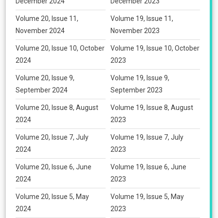
December 2024
December 2023
Volume 20, Issue 11,
Volume 19, Issue 11,
November 2024
November 2023
Volume 20, Issue 10, October
Volume 19, Issue 10, October
2024
2023
Volume 20, Issue 9,
Volume 19, Issue 9,
September 2024
September 2023
Volume 20, Issue 8, August
Volume 19, Issue 8, August
2024
2023
Volume 20, Issue 7, July
Volume 19, Issue 7, July
2024
2023
Volume 20, Issue 6, June
Volume 19, Issue 6, June
2024
2023
Volume 20, Issue 5, May
Volume 19, Issue 5, May
2024
2023