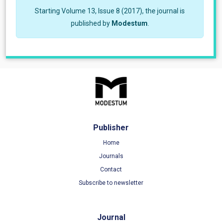
Starting Volume 13, Issue 8 (2017), the journal is
published by
Modestum
.
Publisher
Home
Journals
Contact
Subscribe to newsletter
Journal