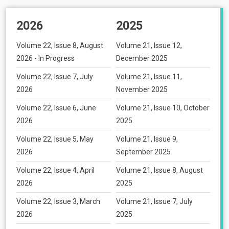
2026
2025
Volume 22, Issue 8, August
Volume 21, Issue 12,
2026 - In Progress
December 2025
Volume 22, Issue 7, July
Volume 21, Issue 11,
2026
November 2025
Volume 22, Issue 6, June
Volume 21, Issue 10, October
2026
2025
Volume 22, Issue 5, May
Volume 21, Issue 9,
2026
September 2025
Volume 22, Issue 4, April
Volume 21, Issue 8, August
2026
2025
Volume 22, Issue 3, March
Volume 21, Issue 7, July
2026
2025