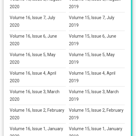
2020
2019
Volume 16, Issue 7, July
Volume 15, Issue 7, July
2020
2019
Volume 16, Issue 6, June
Volume 15, Issue 6, June
2020
2019
Volume 16, Issue 5, May
Volume 15, Issue 5, May
2020
2019
Volume 16, Issue 4, April
Volume 15, Issue 4, April
2020
2019
Volume 16, Issue 3, March
Volume 15, Issue 3, March
2020
2019
Volume 16, Issue 2, February
Volume 15, Issue 2, February
2020
2019
Volume 16, Issue 1, January
Volume 15, Issue 1, January