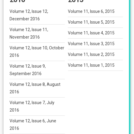
Volume 12, Issue 12,
Volume 11, Issue 6, 2015
December 2016
Volume 11, Issue 5, 2015
Volume 12, Issue 11,
Volume 11, Issue 4, 2015
November 2016
Volume 11, Issue 3, 2015
Volume 12, Issue 10, October
Volume 11, Issue 2, 2015
2016
Volume 11, Issue 1, 2015
Volume 12, Issue 9,
September 2016
Volume 12, Issue 8, August
2016
Volume 12, Issue 7, July
2016
Volume 12, Issue 6, June
2016