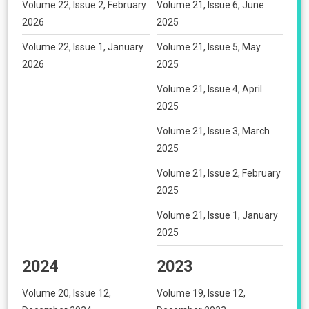
Volume 22, Issue 2, February
Volume 21, Issue 6, June
2026
2025
Volume 22, Issue 1, January
Volume 21, Issue 5, May
2026
2025
Volume 21, Issue 4, April
2025
Volume 21, Issue 3, March
2025
Volume 21, Issue 2, February
2025
Volume 21, Issue 1, January
2025
2024
2023
Volume 20, Issue 12,
Volume 19, Issue 12,