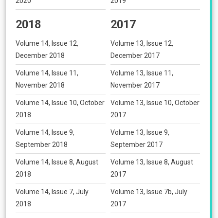
2020
2019
2018
2017
Volume 14, Issue 12,
Volume 13, Issue 12,
December 2018
December 2017
Volume 14, Issue 11,
Volume 13, Issue 11,
November 2018
November 2017
Volume 14, Issue 10, October
Volume 13, Issue 10, October
2018
2017
Volume 14, Issue 9,
Volume 13, Issue 9,
September 2018
September 2017
Volume 14, Issue 8, August
Volume 13, Issue 8, August
2018
2017
Volume 14, Issue 7, July
Volume 13, Issue 7b, July
2018
2017