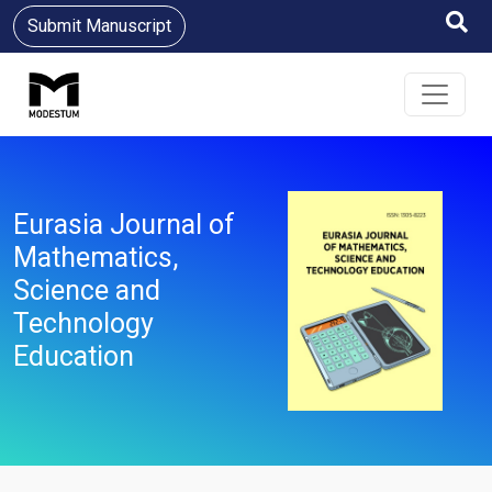
Submit Manuscript
Eurasia Journal of
Mathematics,
Science and
Technology
Education