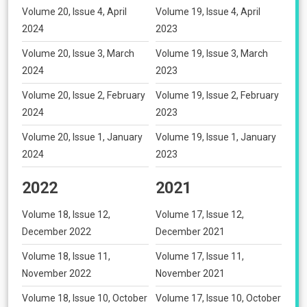
Volume 20, Issue 4, April
Volume 19, Issue 4, April
2024
2023
Volume 20, Issue 3, March
Volume 19, Issue 3, March
2024
2023
Volume 20, Issue 2, February
Volume 19, Issue 2, February
2024
2023
Volume 20, Issue 1, January
Volume 19, Issue 1, January
2024
2023
2022
2021
Volume 18, Issue 12,
Volume 17, Issue 12,
December 2022
December 2021
Volume 18, Issue 11,
Volume 17, Issue 11,
November 2022
November 2021
Volume 18, Issue 10, October
Volume 17, Issue 10, October