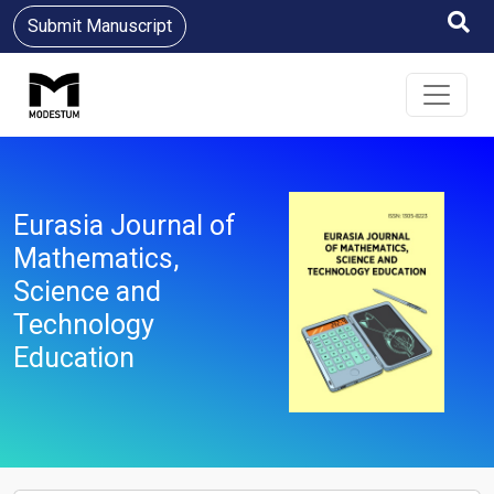
Submit Manuscript
Eurasia Journal of
Mathematics,
Science and
Technology
Education