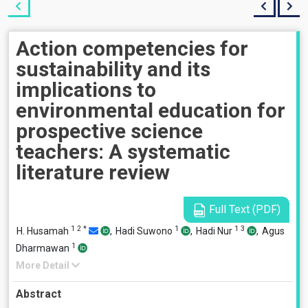
Action competencies for
sustainability and its
implications to
environmental education for
prospective science
teachers: A systematic
literature review
Full Text (PDF)
1
2
*
1
1
3
H. Husamah
,
Hadi Suwono
,
Hadi Nur
,
Agus
1
Dharmawan
More Detail
Abstract