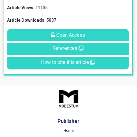
Article Views:
11135
Article Downloads:
5837
Open Access
References
How to cite this article
Publisher
Home