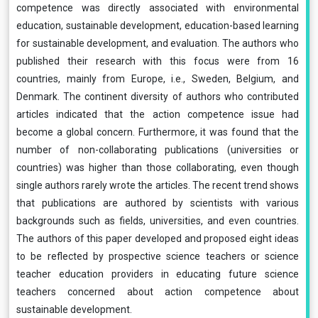
competence was directly associated with environmental
education, sustainable development, education-based learning
for sustainable development, and evaluation. The authors who
published their research with this focus were from 16
countries, mainly from Europe, i.e., Sweden, Belgium, and
Denmark. The continent diversity of authors who contributed
articles indicated that the action competence issue had
become a global concern. Furthermore, it was found that the
number of non-collaborating publications (universities or
countries) was higher than those collaborating, even though
single authors rarely wrote the articles. The recent trend shows
that publications are authored by scientists with various
backgrounds such as fields, universities, and even countries.
The authors of this paper developed and proposed eight ideas
to be reflected by prospective science teachers or science
teacher education providers in educating future science
teachers concerned about action competence about
sustainable development.