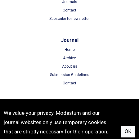
Journals
Contact
Subscribe to newsletter
Journal
Home
Archive
About us
Submission Guidelines
Contact
Terms
We value your privacy. Modestum and our
Terms of Use
journal websites only use temporary cookies
Privacy Policy
that are strictly necessary for their operation.
OK
Cookie Policy