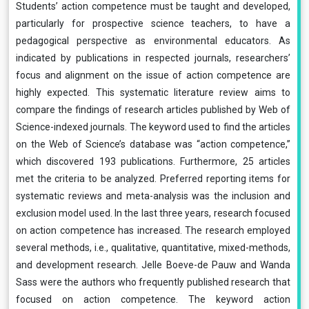
Students’ action competence must be taught and developed,
particularly for prospective science teachers, to have a
pedagogical perspective as environmental educators. As
indicated by publications in respected journals, researchers’
focus and alignment on the issue of action competence are
highly expected. This systematic literature review aims to
compare the findings of research articles published by Web of
Science-indexed journals. The keyword used to find the articles
on the Web of Science’s database was “action competence,”
which discovered 193 publications. Furthermore, 25 articles
met the criteria to be analyzed. Preferred reporting items for
systematic reviews and meta-analysis was the inclusion and
exclusion model used. In the last three years, research focused
on action competence has increased. The research employed
several methods, i.e., qualitative, quantitative, mixed-methods,
and development research. Jelle Boeve-de Pauw and Wanda
Sass were the authors who frequently published research that
focused on action competence. The keyword action