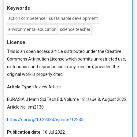
Keywords
action competence
sustainable development
environmental education
science teacher
License
This is an open access article distributed under the
Creative
Commons Attribution License
which permits unrestricted use,
distribution, and reproduction in any medium, provided the
original work is properly cited.
Article Type:
Review Article
EURASIA J Math Sci Tech Ed, Volume 18, Issue 8, August 2022,
Article No: em2138
https://doi.org/10.29333/ejmste/12235
Publication date:
16 Jul 2022