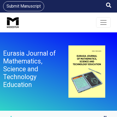
Submit Manuscript
Eurasia Journal of
Mathematics,
Science and
Technology
Education