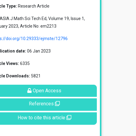
cle Type:
Research Article
SIA J Math Sci Tech Ed, Volume 19, Issue 1,
ary 2023, Article No: em2213
ps://doi.org/10.29333/ejmste/12796
ication date:
06 Jan 2023
cle Views:
6335
icle Downloads:
5821
Open Access
References
How to cite this article