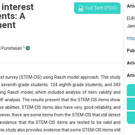
interest
Arti
Full Text (PDF)
nts: A
EURA
ment
Janu
htt
1
i Pursitasari
Publ
Arti
Art
rest survey (STEM-CIS) using Rasch model approach. This study
5 seventh-grade students, 124 eighth-grade students, and 343
ng Rasch model, which included analysis of item validity and
nd DIF analysis. The results present that the STEM-CIS items show
e abilities. STEM-CIS items also have very good reliability, and
owever, there are some items from the STEM-CIS that still detect
 evidence that the STEM-CIS items are tested to be valid and
 this study also provides evidence that some STEM-CIS items still