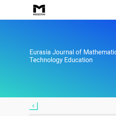
Eurasia Journal of Mathemati
Technology Education