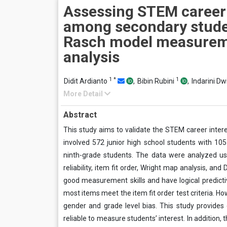
Assessing STEM career 
among secondary stude
Rasch model measure
analysis
1
*
1
Didit Ardianto
,
Bibin Rubini
,
Indarini Dw
More Detail
Abstract
This study aims to validate the STEM career inte
involved 572 junior high school students with 10
ninth-grade students. The data were analyzed usi
reliability, item fit order, Wright map analysis, a
good measurement skills and have logical predictiv
most items meet the item fit order test criteria. H
gender and grade level bias. This study provides
reliable to measure students’ interest. In addition,