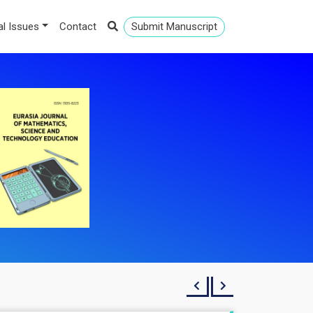
al Issues
Contact
Submit Manuscript