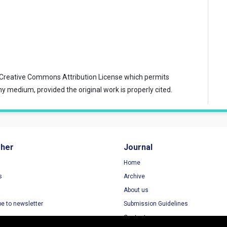
Creative Commons Attribution License
which permits
ny medium, provided the original work is properly cited.
sher
Journal
Home
s
Archive
About us
be to newsletter
Submission Guidelines
Contact