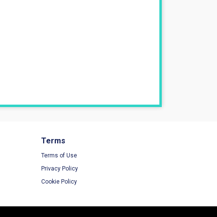
Terms
Terms of Use
Privacy Policy
Cookie Policy