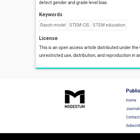
detect gender and grade level bias.
Keywords
Rasch model
STEM-CIS
STEM education
License
This is an open access article distributed under the
unrestricted use, distribution, and reproduction in a
Publi
Home
Journal
Contact
Subscri