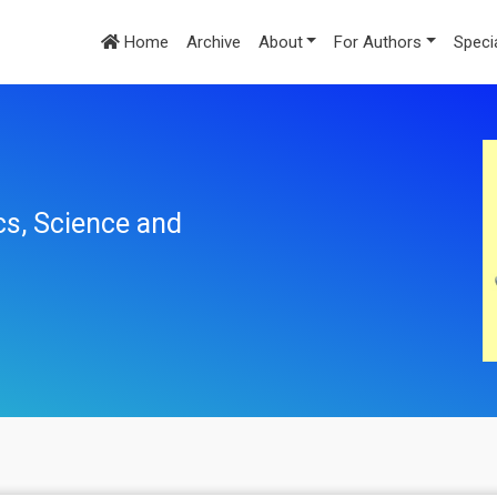
Home
Archive
About
For Authors
Speci
cs, Science and