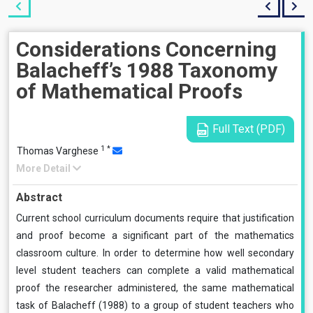
Considerations Concerning
Balacheff’s 1988 Taxonomy
of Mathematical Proofs
Full Text (PDF)
1
*
Thomas Varghese
More Detail
Abstract
Current school curriculum documents require that justification
and proof become a significant part of the mathematics
classroom culture. In order to determine how well secondary
level student teachers can complete a valid mathematical
proof the researcher administered, the same mathematical
task of Balacheff (1988) to a group of student teachers who