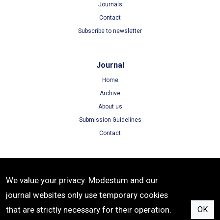
Journals
Contact
Subscribe to newsletter
Journal
Home
Archive
About us
Submission Guidelines
Contact
Terms
We value your privacy. Modestum and our
Terms of Use
journal websites only use temporary cookies
Privacy Policy
that are strictly necessary for their operation.
OK
Cookie Policy