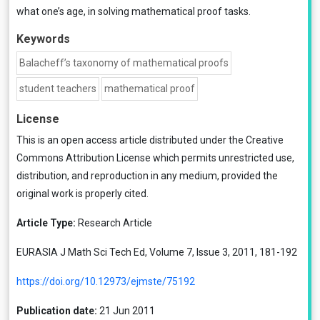
what one’s age, in solving mathematical proof tasks.
Keywords
Balacheff’s taxonomy of mathematical proofs
student teachers
mathematical proof
License
This is an open access article distributed under the
Creative
Commons Attribution License
which permits unrestricted use,
distribution, and reproduction in any medium, provided the
original work is properly cited.
Article Type:
Research Article
EURASIA J Math Sci Tech Ed, Volume 7, Issue 3, 2011, 181-192
https://doi.org/10.12973/ejmste/75192
Publication date:
21 Jun 2011