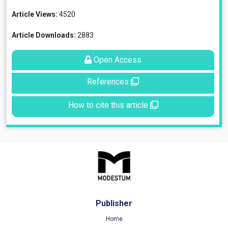
Article Views:
4520
Article Downloads:
2883
Open Access
References
How to cite this article
Publisher
Home