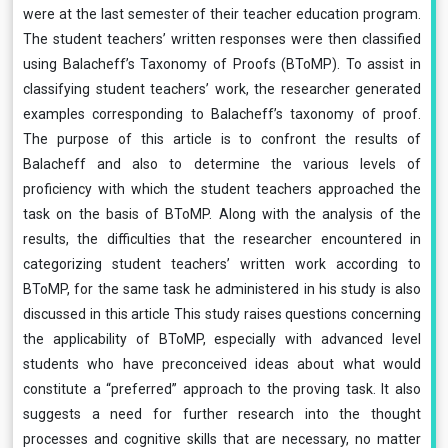
were at the last semester of their teacher education program.
The student teachers’ written responses were then classified
using Balacheff’s Taxonomy of Proofs (BToMP). To assist in
classifying student teachers’ work, the researcher generated
examples corresponding to Balacheff’s taxonomy of proof.
The purpose of this article is to confront the results of
Balacheff and also to determine the various levels of
proficiency with which the student teachers approached the
task on the basis of BToMP. Along with the analysis of the
results, the difficulties that the researcher encountered in
categorizing student teachers’ written work according to
BToMP, for the same task he administered in his study is also
discussed in this article This study raises questions concerning
the applicability of BToMP, especially with advanced level
students who have preconceived ideas about what would
constitute a “preferred” approach to the proving task. It also
suggests a need for further research into the thought
processes and cognitive skills that are necessary, no matter