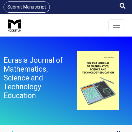
Submit Manuscript
Eurasia Journal of
Mathematics,
Science and
Technology
Education