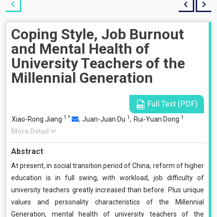
Coping Style, Job Burnout
and Mental Health of
University Teachers of the
Millennial Generation
Full Text (PDF)
1
*
1
1
Xiao-Rong Jiang
,
Juan-Juan Du
,
Rui-Yuan Dong
More Detail
Abstract
At present, in social transition period of China, reform of higher
education is in full swing, with workload, job difficulty of
university teachers greatly increased than before. Plus unique
values and personality characteristics of the Millennial
Generation, mental health of university teachers of the