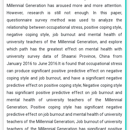
Millennial Generation has aroused more and more attention.
However, research is still not enough. In this paper,
questionnaire survey method was used to analyze the
relationship between occupational stress, positive coping style,
negative coping style, job burnout and mental health of
university teachers of the Millennial Generation, and explore
which path has the greatest effect on mental health with
university survey data of Shaanxi Province, China from
January 2016 to June 2016.It is found that occupational stress
can produce significant positive predictive effect on negative
coping style and job burnout, and have a significant negative
predictive effect on positive coping style; Negative coping style
has significant positive predictive effect on job burnout and
mental health of university teachers of the Millennial
Generation; Positive coping style has significant negative
predictive effect on job burnout and mental health of university
teachers of the Millennial Generation; Job burnout of university
teachers of the Millennial Generation has significant positive