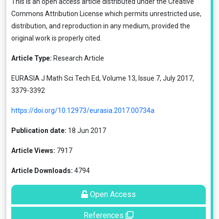
This is an open access article distributed under the
Creative
Commons Attribution License
which permits unrestricted use,
distribution, and reproduction in any medium, provided the
original work is properly cited.
Article Type:
Research Article
EURASIA J Math Sci Tech Ed, Volume 13, Issue 7, July 2017,
3379-3392
https://doi.org/10.12973/eurasia.2017.00734a
Publication date:
18 Jun 2017
Article Views:
7917
Article Downloads:
4794
Open Access
References