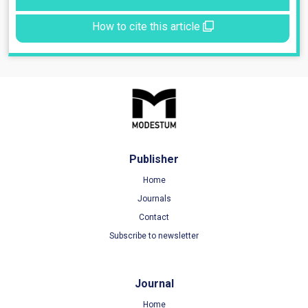
How to cite this article
Publisher
Home
Journals
Contact
Subscribe to newsletter
Journal
Home