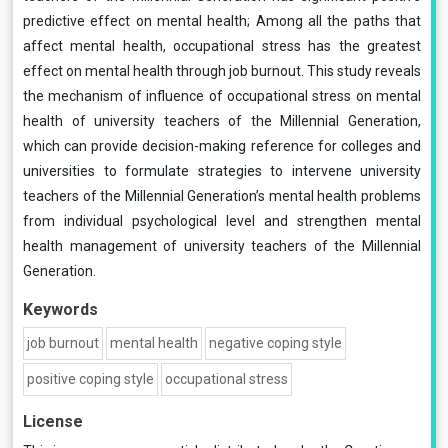
predictive effect on mental health; Among all the paths that
affect mental health, occupational stress has the greatest
effect on mental health through job burnout. This study reveals
the mechanism of influence of occupational stress on mental
health of university teachers of the Millennial Generation,
which can provide decision-making reference for colleges and
universities to formulate strategies to intervene university
teachers of the Millennial Generation’s mental health problems
from individual psychological level and strengthen mental
health management of university teachers of the Millennial
Generation.
Keywords
job burnout
mental health
negative coping style
positive coping style
occupational stress
License