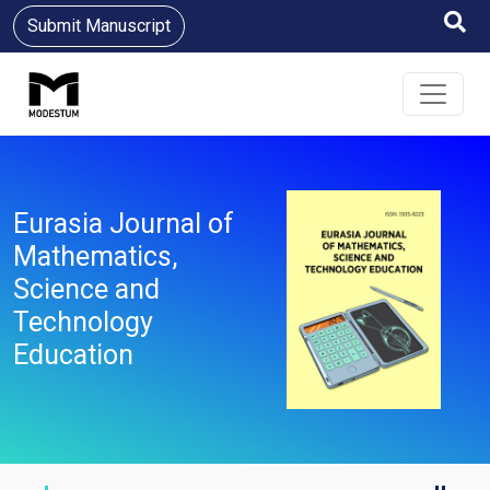
Submit Manuscript
Eurasia Journal of
Mathematics,
Science and
Technology
Education