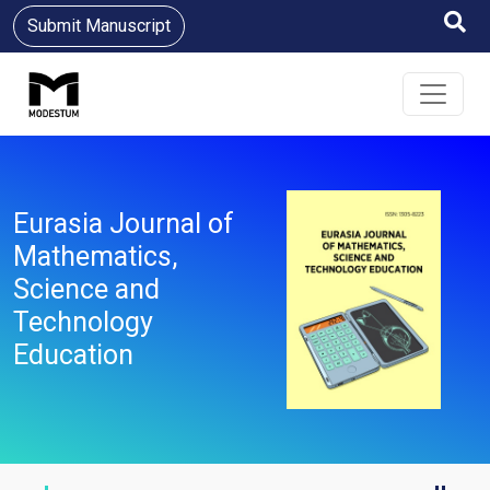
Submit Manuscript
Eurasia Journal of
Mathematics,
Science and
Technology
Education