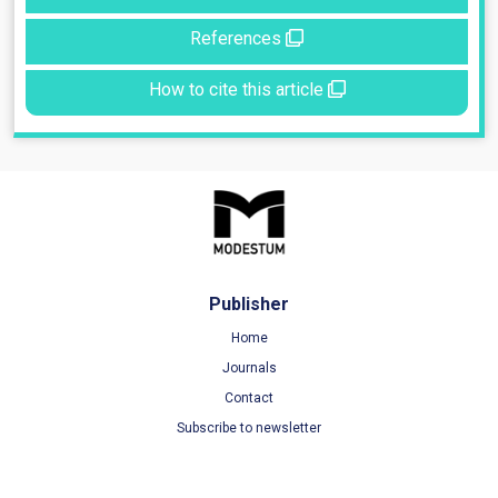
References
How to cite this article
Publisher
Home
Journals
Contact
Subscribe to newsletter