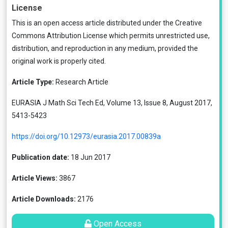
License
This is an open access article distributed under the
Creative
Commons Attribution License
which permits unrestricted use,
distribution, and reproduction in any medium, provided the
original work is properly cited.
Article Type:
Research Article
EURASIA J Math Sci Tech Ed, Volume 13, Issue 8, August 2017,
5413-5423
https://doi.org/10.12973/eurasia.2017.00839a
Publication date:
18 Jun 2017
Article Views:
3867
Article Downloads:
2176
Open Access