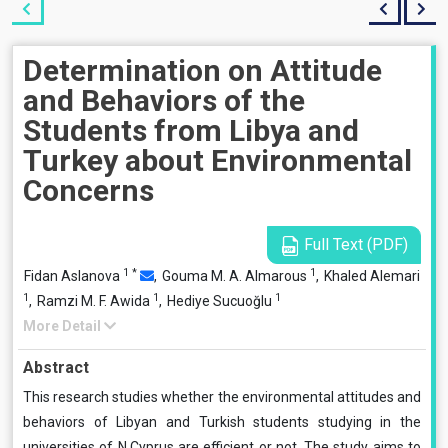
Determination on Attitude
and Behaviors of the
Students from Libya and
Turkey about Environmental
Concerns
Full Text (PDF)
1
*
1
Fidan Aslanova
,
Gouma M. A. Almarous
,
Khaled Alemari
1
1
1
,
Ramzi M. F. Awida
,
Hediye Sucuoğlu
More Detail
Abstract
This research studies whether the environmental attitudes and
behaviors of Libyan and Turkish students studying in the
universities of N.Cyprus are efficient or not. The study aims to