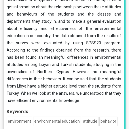
get information about the relationship between these attitudes
and behaviours of the students and the classes and
departments they study in, and to make a general evaluation
about efficiency and effectiveness of the environmental
education in our country. The data obtained from the results of
the survey were evaluated by using SPSS20 program.
According to the findings obtained from the research, there
has been found an meaningful differences in environmental
attitudes among Libyan and Turkish students, studying in the
universities of Northern Cyprus. However, no meaningful
differences in their behaviors. It can be said that the students
from Libya have a higher attitude level than the students from
Turkey. When we look at the answers, we understood that they
have efficient environmental knowledge.
Keywords
environment
environmental education
attitude
behavior