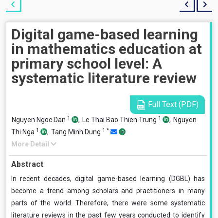
Digital game-based learning
in mathematics education at
primary school level: A
systematic literature review
Full Text (PDF)
1
1
Nguyen Ngoc Dan
,
Le Thai Bao Thien Trung
,
Nguyen
1
1
*
Thi Nga
,
Tang Minh Dung
More Detail
Abstract
In recent decades, digital game-based learning (DGBL) has
become a trend among scholars and practitioners in many
parts of the world. Therefore, there were some systematic
literature reviews in the past few years conducted to identify