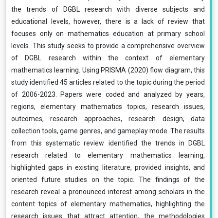
the trends of DGBL research with diverse subjects and
educational levels, however, there is a lack of review that
focuses only on mathematics education at primary school
levels. This study seeks to provide a comprehensive overview
of DGBL research within the context of elementary
mathematics learning. Using PRISMA (2020) flow diagram, this
study identified 45 articles related to the topic during the period
of 2006-2023. Papers were coded and analyzed by years,
regions, elementary mathematics topics, research issues,
outcomes, research approaches, research design, data
collection tools, game genres, and gameplay mode. The results
from this systematic review identified the trends in DGBL
research related to elementary mathematics learning,
highlighted gaps in existing literature, provided insights, and
oriented future studies on the topic. The findings of the
research reveal a pronounced interest among scholars in the
content topics of elementary mathematics, highlighting the
research issues that attract attention, the methodologies