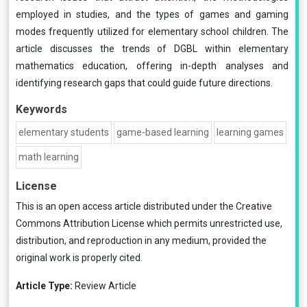
employed in studies, and the types of games and gaming
modes frequently utilized for elementary school children. The
article discusses the trends of DGBL within elementary
mathematics education, offering in-depth analyses and
identifying research gaps that could guide future directions.
Keywords
elementary students
game-based learning
learning games
math learning
License
This is an open access article distributed under the
Creative
Commons Attribution License
which permits unrestricted use,
distribution, and reproduction in any medium, provided the
original work is properly cited.
Article Type:
Review Article