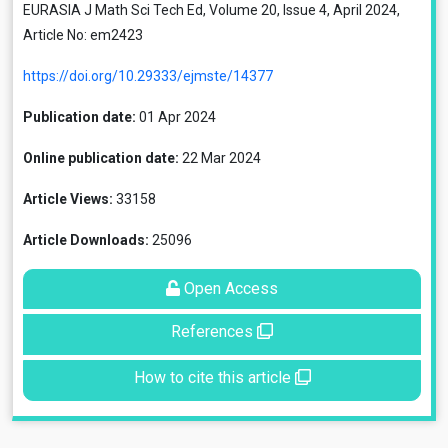
EURASIA J Math Sci Tech Ed, Volume 20, Issue 4, April 2024,
Article No: em2423
https://doi.org/10.29333/ejmste/14377
Publication date:
01 Apr 2024
Online publication date:
22 Mar 2024
Article Views:
33158
Article Downloads:
25096
Open Access
References
How to cite this article