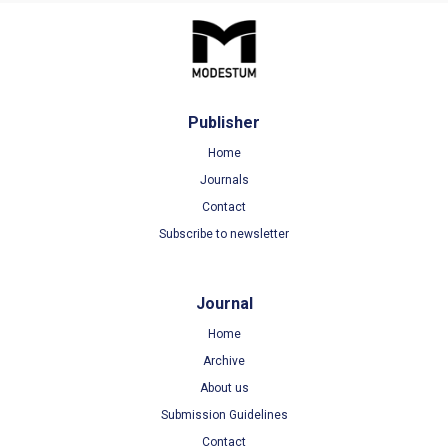
Publisher
Home
Journals
Contact
Subscribe to newsletter
Journal
Home
Archive
About us
Submission Guidelines
Contact