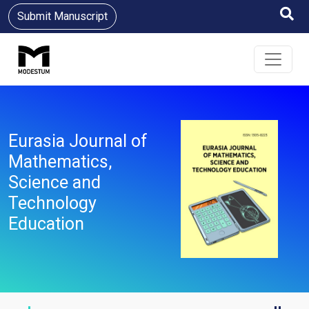
Submit Manuscript
Eurasia Journal of
Mathematics,
Science and
Technology
Education