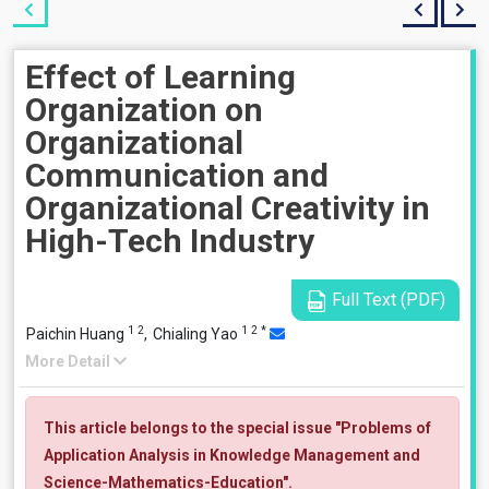
Effect of Learning
Organization on
Organizational
Communication and
Organizational Creativity in
High-Tech Industry
Full Text (PDF)
1
2
1
2
*
Paichin Huang
,
Chialing Yao
More Detail
This article belongs to the special issue "Problems of
Application Analysis in Knowledge Management and
Science-Mathematics-Education".