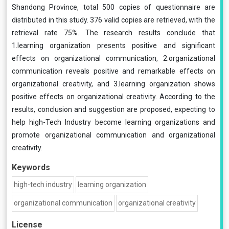
Shandong Province, total 500 copies of questionnaire are
distributed in this study. 376 valid copies are retrieved, with the
retrieval rate 75%. The research results conclude that
1.learning organization presents positive and significant
effects on organizational communication, 2.organizational
communication reveals positive and remarkable effects on
organizational creativity, and 3.learning organization shows
positive effects on organizational creativity. According to the
results, conclusion and suggestion are proposed, expecting to
help high-Tech Industry become learning organizations and
promote organizational communication and organizational
creativity.
Keywords
high-tech industry
learning organization
organizational communication
organizational creativity
License