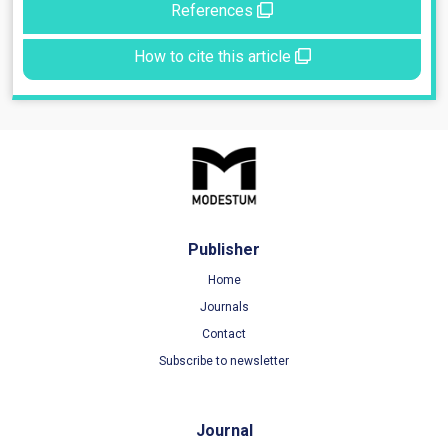
References
How to cite this article
Publisher
Home
Journals
Contact
Subscribe to newsletter
Journal