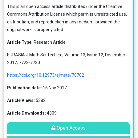
This is an open access article distributed under the
Creative
Commons Attribution License
which permits unrestricted use,
distribution, and reproduction in any medium, provided the
original work is properly cited.
Article Type:
Research Article
EURASIA J Math Sci Tech Ed, Volume 13, Issue 12, December
2017, 7723-7730
https://doi.org/10.12973/ejmste/78702
Publication date:
16 Nov 2017
Article Views:
5382
Article Downloads:
4309
Open Access