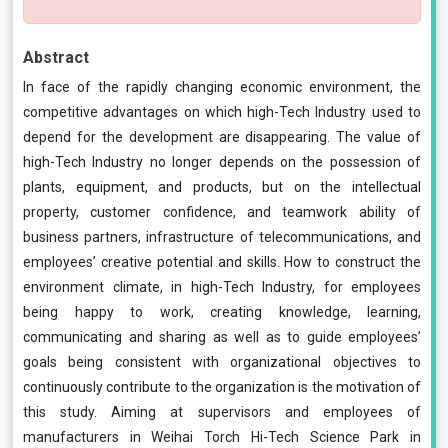
Abstract
In face of the rapidly changing economic environment, the
competitive advantages on which high-Tech Industry used to
depend for the development are disappearing. The value of
high-Tech Industry no longer depends on the possession of
plants, equipment, and products, but on the intellectual
property, customer confidence, and teamwork ability of
business partners, infrastructure of telecommunications, and
employees’ creative potential and skills. How to construct the
environment climate, in high-Tech Industry, for employees
being happy to work, creating knowledge, learning,
communicating and sharing as well as to guide employees’
goals being consistent with organizational objectives to
continuously contribute to the organization is the motivation of
this study. Aiming at supervisors and employees of
manufacturers in Weihai Torch Hi-Tech Science Park in