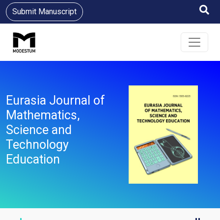
Submit Manuscript
Eurasia Journal of
Mathematics,
Science and
Technology
Education