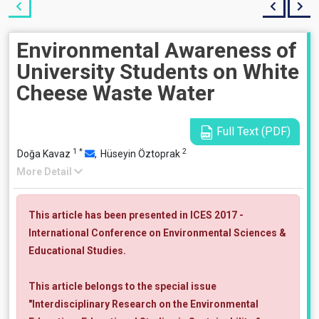
Environmental Awareness of
University Students on White
Cheese Waste Water
Full Text (PDF)
1
*
2
Doğa Kavaz
,
Hüseyin Öztoprak
More Detail
This article has been presented in ICES 2017 -
International Conference on Environmental Sciences &
Educational Studies.
This article belongs to the special issue
"Interdisciplinary Research on the Environmental