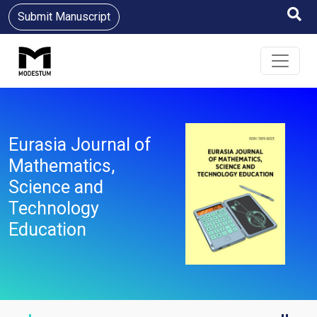
Submit Manuscript
Eurasia Journal of
Mathematics,
Science and
Technology
Education