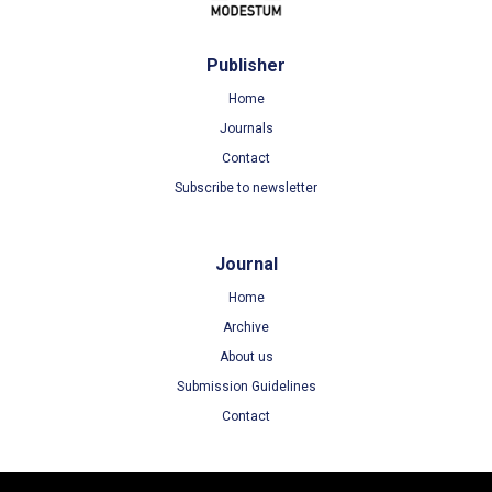
Publisher
Home
Journals
Contact
Subscribe to newsletter
Journal
Home
Archive
About us
Submission Guidelines
Contact