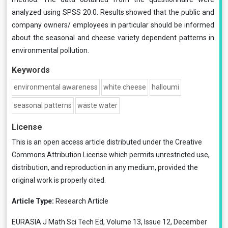
analyzed using SPSS 20.0. Results showed that the public and
company owners/ employees in particular should be informed
about the seasonal and cheese variety dependent patterns in
environmental pollution.
Keywords
environmental awareness
white cheese
halloumi
seasonal patterns
waste water
License
This is an open access article distributed under the
Creative
Commons Attribution License
which permits unrestricted use,
distribution, and reproduction in any medium, provided the
original work is properly cited.
Article Type:
Research Article
EURASIA J Math Sci Tech Ed, Volume 13, Issue 12, December