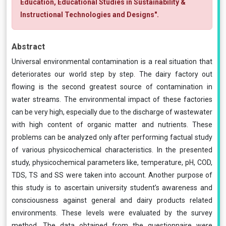
Education, Educational Studies in Sustainability &
Instructional Technologies and Designs".
Abstract
Universal environmental contamination is a real situation that
deteriorates our world step by step. The dairy factory out
flowing is the second greatest source of contamination in
water streams. The environmental impact of these factories
can be very high, especially due to the discharge of wastewater
with high content of organic matter and nutrients. These
problems can be analyzed only after performing factual study
of various physicochemical characteristics. In the presented
study, physicochemical parameters like, temperature, pH, COD,
TDS, TS and SS were taken into account. Another purpose of
this study is to ascertain university student’s awareness and
consciousness against general and dairy products related
environments. These levels were evaluated by the survey
method. The data obtained from the questionnaire were