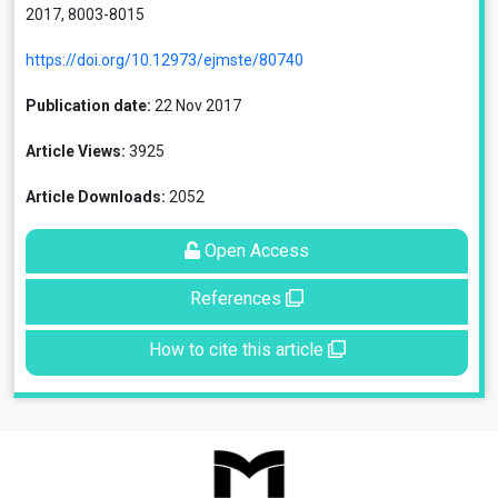
2017, 8003-8015
https://doi.org/10.12973/ejmste/80740
Publication date:
22 Nov 2017
Article Views:
3925
Article Downloads:
2052
Open Access
References
How to cite this article