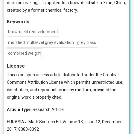
decision making, it is applied to a brownfield site in Xi’an, China,
created by a former chemical factory.
Keywords
brownfield redevelopment
modified multilevel grey evaluation
grey class
combined weight
License
This is an open access article distributed under the
Creative
Commons Attribution License
which permits unrestricted use,
distribution, and reproduction in any medium, provided the
original work is properly cited.
Article Type:
Research Article
EURASIA J Math Sci Tech Ed, Volume 13, Issue 12, December
2017, 8383-8392