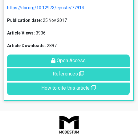
https://doi.org/10.12973/ejmste/77914
Publication date:
25 Nov 2017
Article Views:
3936
Article Downloads:
2897
Open Access
References
How to cite this article