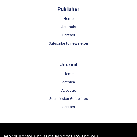
Publisher
Home
Journals
Contact
Subscribe to newsletter
Journal
Home
Archive
About us
Submission Guidelines
Contact
Terms
We value your privacy. Modestum and our