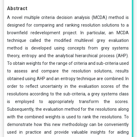
Abstract
A novel multiple criteria decision analysis (MCDA) method is
designed for comparing and ranking resolution solutions to a
brownfield redevelopment project. In particular, an MCDA
technique called the modified multilevel grey evaluation
method is developed using concepts from grey systems
theory, entropy and the analytical hierarchical process (AHP).
To obtain weights for the range of criteria and sub-criteria used
to assess and compare the resolution solutions, results
obtained using AHP and an entropy technique are combined. In
order to reflect uncertainty in the evaluation scores of the
resolutions according to the sub-criteria, a grey systems class
is employed to appropriately transform the scores.
Subsequently, the evaluation method for the resolutions along
with the combined weights is used to rank the resolutions. To
demonstrate how this new methodology can be conveniently
used in practice and provide valuable insights for aiding