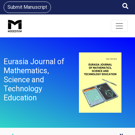
Submit Manuscript
Eurasia Journal of
Mathematics,
Science and
Technology
Education