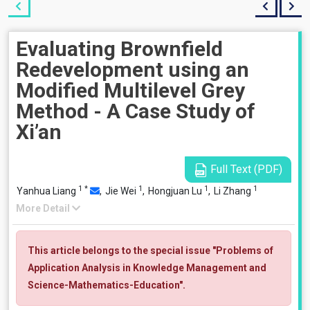
Evaluating Brownfield
Redevelopment using an
Modified Multilevel Grey
Method - A Case Study of
Xi’an
Full Text (PDF)
1
*
1
1
1
Yanhua Liang
,
Jie Wei
,
Hongjuan Lu
,
Li Zhang
More Detail
This article belongs to the special issue "Problems of
Application Analysis in Knowledge Management and
Science-Mathematics-Education".