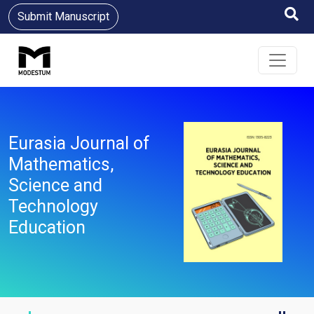
Submit Manuscript
Eurasia Journal of
Mathematics,
Science and
Technology
Education