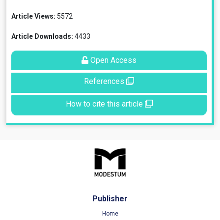
Article Views:
5572
Article Downloads:
4433
Open Access
References
How to cite this article
Publisher
Home