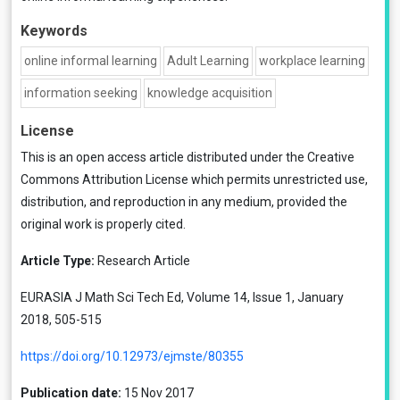
Keywords
online informal learning
Adult Learning
workplace learning
information seeking
knowledge acquisition
License
This is an open access article distributed under the
Creative
Commons Attribution License
which permits unrestricted use,
distribution, and reproduction in any medium, provided the
original work is properly cited.
Article Type:
Research Article
EURASIA J Math Sci Tech Ed, Volume 14, Issue 1, January
2018, 505-515
https://doi.org/10.12973/ejmste/80355
Publication date:
15 Nov 2017