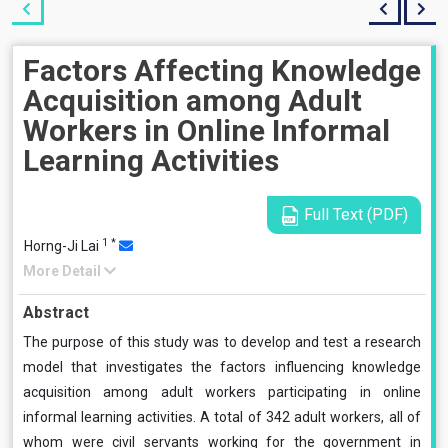
Factors Affecting Knowledge
Acquisition among Adult
Workers in Online Informal
Learning Activities
Full Text (PDF)
1
*
Horng-Ji Lai
More Detail
Abstract
The purpose of this study was to develop and test a research
model that investigates the factors influencing knowledge
acquisition among adult workers participating in online
informal learning activities. A total of 342 adult workers, all of
whom were civil servants working for the government in