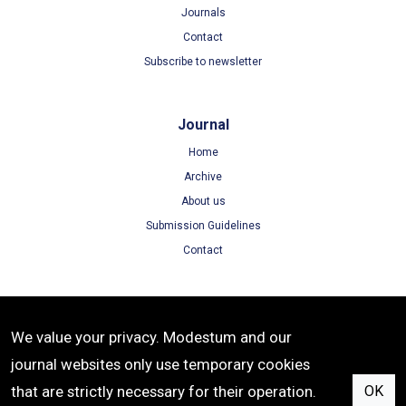
Journals
Contact
Subscribe to newsletter
Journal
Home
Archive
About us
Submission Guidelines
Contact
Terms
We value your privacy. Modestum and our
Terms of Use
journal websites only use temporary cookies
Privacy Policy
that are strictly necessary for their operation.
OK
Cookie Policy