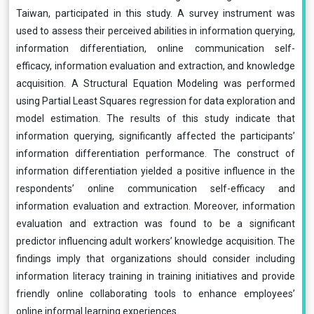
Taiwan, participated in this study. A survey instrument was
used to assess their perceived abilities in information querying,
information differentiation, online communication self-
efficacy, information evaluation and extraction, and knowledge
acquisition. A Structural Equation Modeling was performed
using Partial Least Squares regression for data exploration and
model estimation. The results of this study indicate that
information querying, significantly affected the participants’
information differentiation performance. The construct of
information differentiation yielded a positive influence in the
respondents’ online communication self-efficacy and
information evaluation and extraction. Moreover, information
evaluation and extraction was found to be a significant
predictor influencing adult workers’ knowledge acquisition. The
findings imply that organizations should consider including
information literacy training in training initiatives and provide
friendly online collaborating tools to enhance employees’
online informal learning experiences.