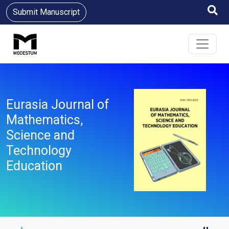
Submit Manuscript
Eurasia Journal of
Mathematics,
Science and
Technology
Education