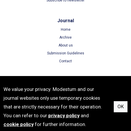
Subscribe to newsletter
Journal
Home
Archive
About us
Submission Guidelines
Contact
Terms
We value your privacy. Modestum and our
Terms of Use
journal websites only use temporary cookies
Privacy Policy
that are strictly necessary for their operation.
OK
Cookie Policy
You can refer to our
privacy policy
and
cookie policy
for further information.
ISSN: 1305-8215 | e-ISSN: 1305-8223 | Publisher: Modestum