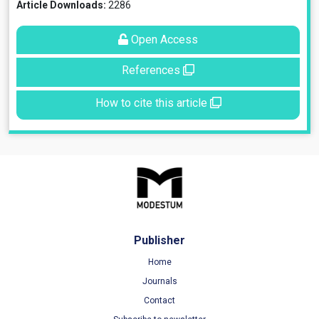
Article Downloads:
2286
Open Access
References
How to cite this article
Publisher
Home
Journals
Contact