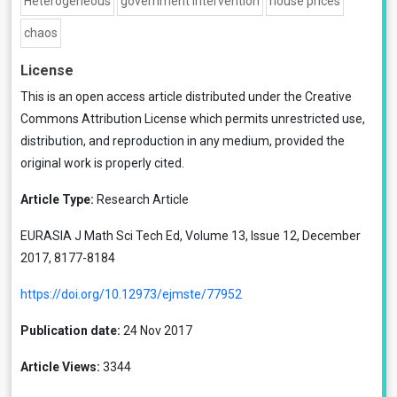
Heterogeneous
government intervention
house prices
chaos
License
This is an open access article distributed under the
Creative
Commons Attribution License
which permits unrestricted use,
distribution, and reproduction in any medium, provided the
original work is properly cited.
Article Type:
Research Article
EURASIA J Math Sci Tech Ed, Volume 13, Issue 12, December
2017, 8177-8184
https://doi.org/10.12973/ejmste/77952
Publication date:
24 Nov 2017
Article Views:
3344