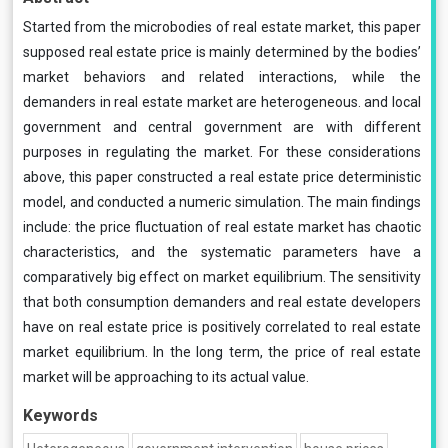
Started from the microbodies of real estate market, this paper
supposed real estate price is mainly determined by the bodies’
market behaviors and related interactions, while the
demanders in real estate market are heterogeneous. and local
government and central government are with different
purposes in regulating the market. For these considerations
above, this paper constructed a real estate price deterministic
model, and conducted a numeric simulation. The main findings
include: the price fluctuation of real estate market has chaotic
characteristics, and the systematic parameters have a
comparatively big effect on market equilibrium. The sensitivity
that both consumption demanders and real estate developers
have on real estate price is positively correlated to real estate
market equilibrium. In the long term, the price of real estate
market will be approaching to its actual value.
Keywords