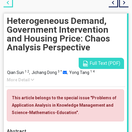
Heterogeneous Demand,
Government Intervention
and Housing Price: Chaos
Analysis Perspective
Full Text (PDF)
1
2
3
*
1
4
Qian Sun
,
Jichang Dong
,
Yong Tang
More Detail
This article belongs to the special issue "Problems of
Application Analysis in Knowledge Management and
Science-Mathematics-Education".
Abstract