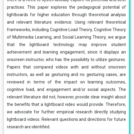
practices. This paper explores the pedagogical potential of
lightboards for higher education through theoretical analysis
and relevant literature evidence. Using relevant theoretical
frameworks, including Cognitive Load Theory, Cognitive Theory
of Multimedia Learning, and Social Learning Theory, we argue
that the lightboard technology may improve student
achievement and learning engagement, since it displays an
onscreen instructor, who has the possibility to utilize gestures.
Papers that compared videos with and without onscreen
instructors, as well as gesturing and no gesturing cases, are
reviewed in terms of the impact on learning outcomes,
cognitive load, and engagement and/or social aspects. The
relevant literature did not, however, provide clear insight about
the benefits that a lightboard video would provide. Therefore,
we advocate for further empirical research directly studying
lightboard videos. Relevant questions and directions for future
research are identified.