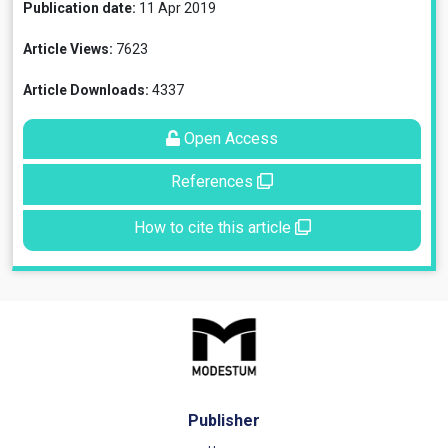
Publication date:
11 Apr 2019
Article Views:
7623
Article Downloads:
4337
Open Access
References
How to cite this article
Publisher