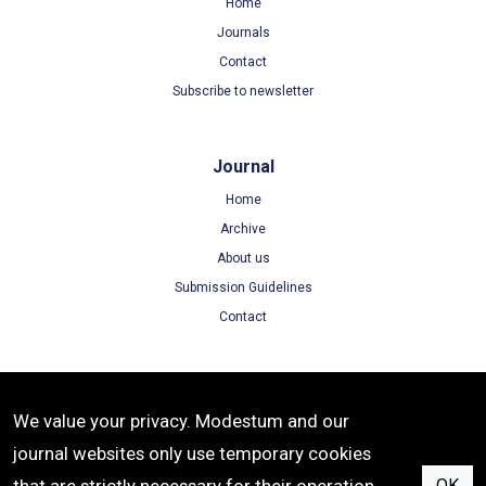
Home
Journals
Contact
Subscribe to newsletter
Journal
Home
Archive
About us
Submission Guidelines
Contact
Terms
We value your privacy. Modestum and our
Terms of Use
journal websites only use temporary cookies
Privacy Policy
OK
Cookie Policy