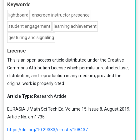
Keywords
lightboard
onscreen instructor presence
student engagement
learning achievement
gesturing and signaling
License
This is an open access article distributed under the
Creative
Commons Attribution License
which permits unrestricted use,
distribution, and reproduction in any medium, provided the
original work is properly cited.
Article Type:
Research Article
EURASIA J Math Sci Tech Ed, Volume 15, Issue 8, August 2019,
Article No: em1735
https://doi.org/10.29333/ejmste/108437