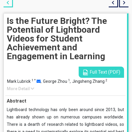
Is the Future Bright? The
Potential of Lightboard
Videos for Student
Achievement and
Engagement in Learning
Full Text (PDF)
1
*
1
2
Mark Lubrick
,
George Zhou
,
Jingsheng Zhang
More Detail
Abstract
Lightboard technology has only been around since 2013, but
has already shown up on numerous campuses worldwide.
There is a dearth of research related to lightboard videos, so
there is a need to systematically explore its potential and best