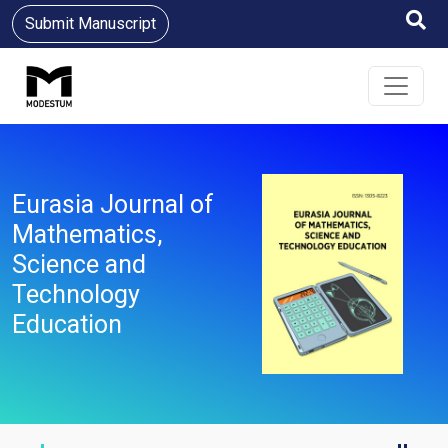
Submit Manuscript
Eurasia Journal of
Mathematics,
Science and
Technology
Education