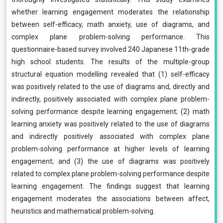
whether learning engagement moderates the relationship
between self-efficacy, math anxiety, use of diagrams, and
complex plane problem-solving performance. This
questionnaire-based survey involved 240 Japanese 11th-grade
high school students. The results of the multiple-group
structural equation modelling revealed that (1) self-efficacy
was positively related to the use of diagrams and, directly and
indirectly, positively associated with complex plane problem-
solving performance despite learning engagement; (2) math
learning anxiety was positively related to the use of diagrams
and indirectly positively associated with complex plane
problem-solving performance at higher levels of learning
engagement; and (3) the use of diagrams was positively
related to complex plane problem-solving performance despite
learning engagement. The findings suggest that learning
engagement moderates the associations between affect,
heuristics and mathematical problem-solving.