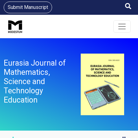
Submit Manuscript
Eurasia Journal of
Mathematics,
Science and
Technology
Education