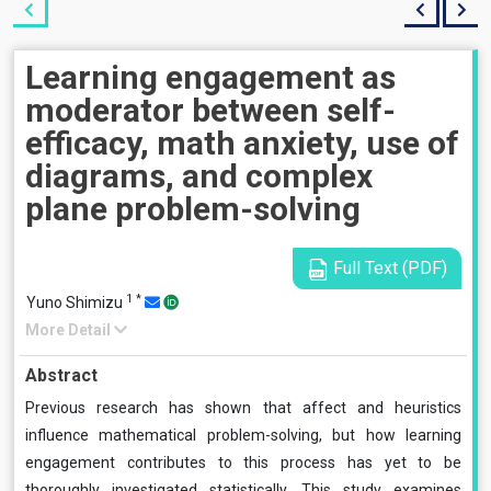
Learning engagement as
moderator between self-
efficacy, math anxiety, use of
diagrams, and complex
plane problem-solving
Full Text (PDF)
1
*
Yuno Shimizu
More Detail
Abstract
Previous research has shown that affect and heuristics
influence mathematical problem-solving, but how learning
engagement contributes to this process has yet to be
thoroughly investigated statistically. This study examines