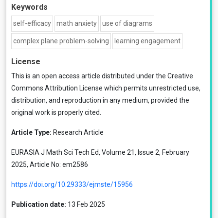
Keywords
self-efficacy
math anxiety
use of diagrams
complex plane problem-solving
learning engagement
License
This is an open access article distributed under the
Creative
Commons Attribution License
which permits unrestricted use,
distribution, and reproduction in any medium, provided the
original work is properly cited.
Article Type:
Research Article
EURASIA J Math Sci Tech Ed, Volume 21, Issue 2, February
2025, Article No: em2586
https://doi.org/10.29333/ejmste/15956
Publication date:
13 Feb 2025