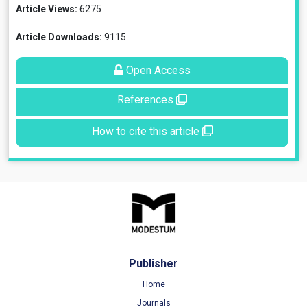
Article Views:
6275
Article Downloads:
9115
Open Access
References
How to cite this article
Publisher
Home
Journals