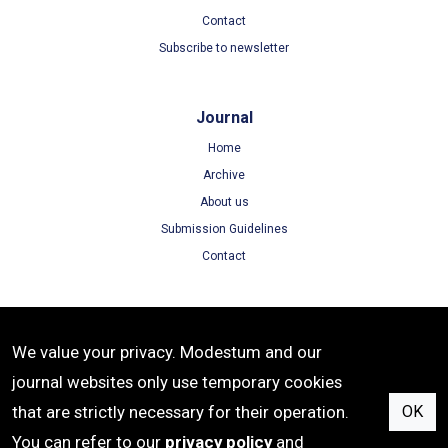
Contact
Subscribe to newsletter
Journal
Home
Archive
About us
Submission Guidelines
Contact
Terms
We value your privacy. Modestum and our
Terms of Use
journal websites only use temporary cookies
Privacy Policy
that are strictly necessary for their operation.
OK
Cookie Policy
You can refer to our
privacy policy
and