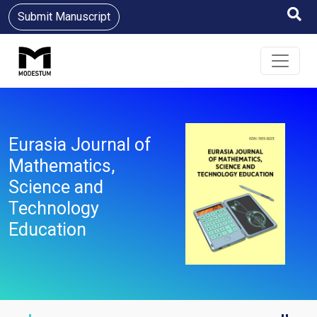
Submit Manuscript
Eurasia Journal of
Mathematics,
Science and
Technology
Education