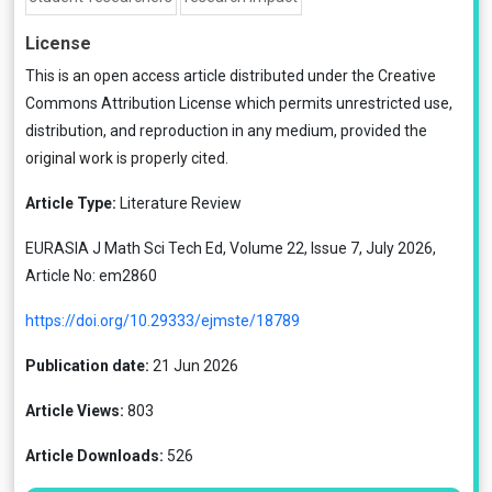
License
This is an open access article distributed under the
Creative
Commons Attribution License
which permits unrestricted use,
distribution, and reproduction in any medium, provided the
original work is properly cited.
Article Type:
Literature Review
EURASIA J Math Sci Tech Ed, Volume 22, Issue 7, July 2026,
Article No: em2860
https://doi.org/10.29333/ejmste/18789
Publication date:
21 Jun 2026
Article Views:
803
Article Downloads:
526