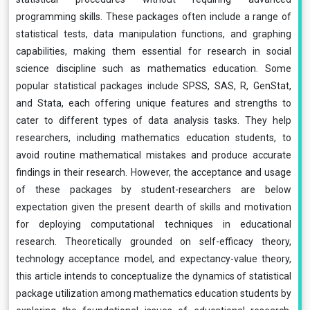
programming skills. These packages often include a range of
statistical tests, data manipulation functions, and graphing
capabilities, making them essential for research in social
science discipline such as mathematics education. Some
popular statistical packages include SPSS, SAS, R, GenStat,
and Stata, each offering unique features and strengths to
cater to different types of data analysis tasks. They help
researchers, including mathematics education students, to
avoid routine mathematical mistakes and produce accurate
findings in their research. However, the acceptance and usage
of these packages by student-researchers are below
expectation given the present dearth of skills and motivation
for deploying computational techniques in educational
research. Theoretically grounded on self-efficacy theory,
technology acceptance model, and expectancy-value theory,
this article intends to conceptualize the dynamics of statistical
package utilization among mathematics education students by