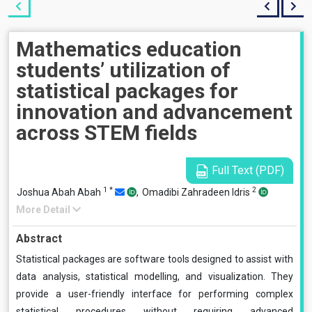
Mathematics education
students’ utilization of
statistical packages for
innovation and advancement
across STEM fields
Full Text (PDF)
1
*
2
Joshua Abah Abah
,
Omadibi Zahradeen Idris
More Detail
Abstract
Statistical packages are software tools designed to assist with
data analysis, statistical modelling, and visualization. They
provide a user-friendly interface for performing complex
statistical procedures without requiring advanced