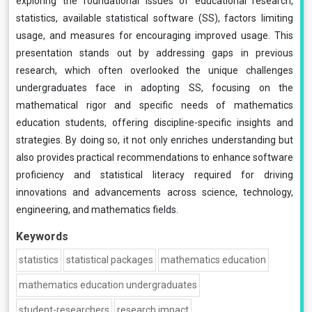
exploring the foundational issues of educational research,
statistics, available statistical software (SS), factors limiting
usage, and measures for encouraging improved usage. This
presentation stands out by addressing gaps in previous
research, which often overlooked the unique challenges
undergraduates face in adopting SS, focusing on the
mathematical rigor and specific needs of mathematics
education students, offering discipline-specific insights and
strategies. By doing so, it not only enriches understanding but
also provides practical recommendations to enhance software
proficiency and statistical literacy required for driving
innovations and advancements across science, technology,
engineering, and mathematics fields.
Keywords
statistics
statistical packages
mathematics education
mathematics education undergraduates
student-researchers
research impact