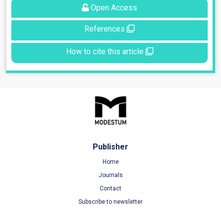
Open Access
References
How to cite this article
Publisher
Home
Journals
Contact
Subscribe to newsletter