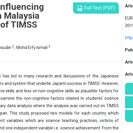
Influencing
Arti
Full Text (PDF)
n Malaysia
EURA
 of TIMSS
2019
htt
2
3
msudin
,
Mohd Erfy Ismail
Publ
Arti
Art
SS has led to many research and discussions of the Japanese
rs and system that underlie Japan’s success in TIMSS. However,
skills and less on non-cognitive skills as plausible factors for
examine the non-cognitive factors related to students’ science
ry data analysis where the analysis was carried out on TIMSS
pan. This study proposed two models for each country which
nt variables which are science teaching practices, victims of
 and one independent variable i.e. science achievement. From the