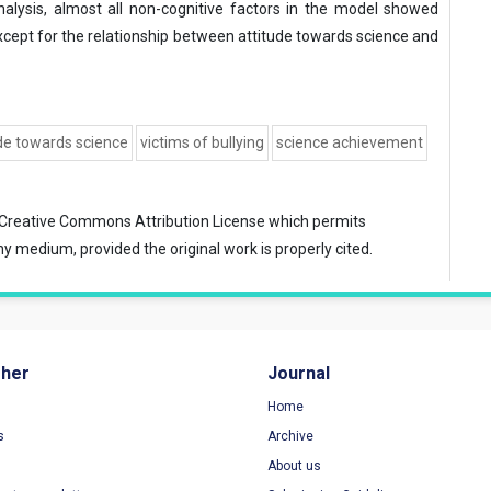
alysis, almost all non-cognitive factors in the model showed
xcept for the relationship between attitude towards science and
de towards science
victims of bullying
science achievement
Creative Commons Attribution License
which permits
ny medium, provided the original work is properly cited.
sher
Journal
Home
s
Archive
About us