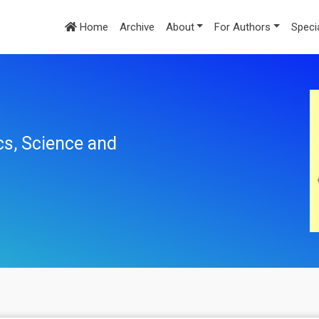
Home
Archive
About
For Authors
Speci
cs, Science and