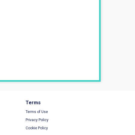
Terms
Terms of Use
Privacy Policy
Cookie Policy