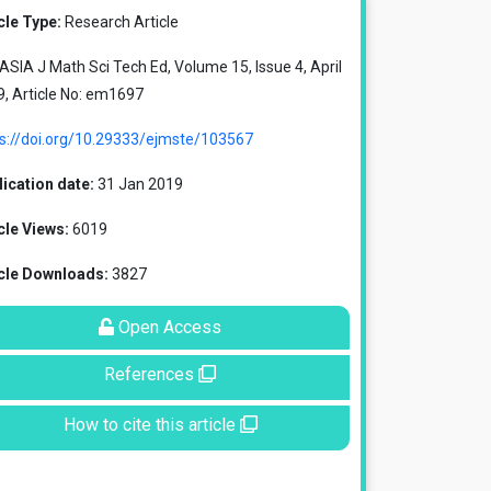
cle Type:
Research Article
SIA J Math Sci Tech Ed, Volume 15, Issue 4, April
, Article No: em1697
ps://doi.org/10.29333/ejmste/103567
ication date:
31 Jan 2019
cle Views:
6019
icle Downloads:
3827
Open Access
References
How to cite this article