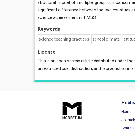
structural model of multiple group comparison an
significant difference between the two countries e
science achievement in TIMSS.
Keywords
science teaching practices
school climate
attitu
License
This is an open access article distributed under the
unrestricted use, distribution, and reproduction in a
Publi
Home
Journal
Contact