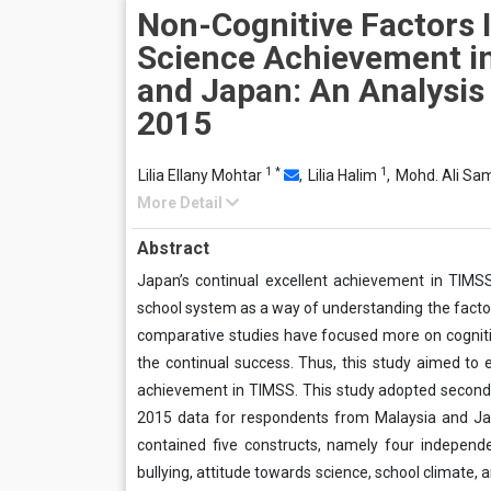
Non-Cognitive Factors 
Science Achievement i
and Japan: An Analysis
2015
1
*
1
Lilia Ellany Mohtar
,
Lilia Halim
,
Mohd. Ali Sa
More Detail
Abstract
Japan’s continual excellent achievement in TIM
school system as a way of understanding the facto
comparative studies have focused more on cognitive 
the continual success. Thus, this study aimed to 
achievement in TIMSS. This study adopted seconda
2015 data for respondents from Malaysia and Ja
contained five constructs, namely four independe
bullying, attitude towards science, school climate,