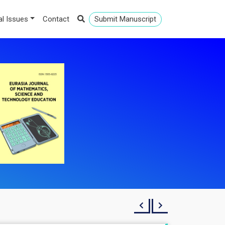
al Issues
Contact
Submit Manuscript