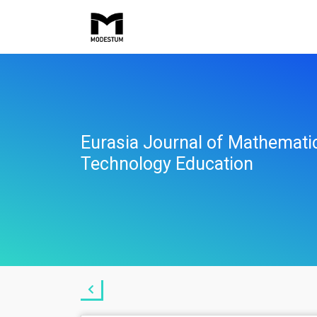
Eurasia Journal of Mathemati
Technology Education