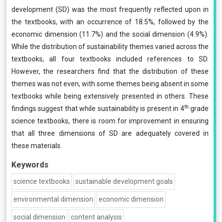
development (SD) was the most frequently reflected upon in
the textbooks, with an occurrence of 18.5%, followed by the
economic dimension (11.7%) and the social dimension (4.9%).
While the distribution of sustainability themes varied across the
textbooks, all four textbooks included references to SD.
However, the researchers find that the distribution of these
themes was not even, with some themes being absent in some
textbooks while being extensively presented in others. These
th
findings suggest that while sustainability is present in 4
grade
science textbooks, there is room for improvement in ensuring
that all three dimensions of SD are adequately covered in
these materials.
Keywords
science textbooks
sustainable development goals
environmental dimension
economic dimension
social dimension
content analysis