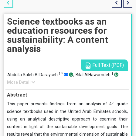
Science textbooks as an
education resources for
sustainability: A content
analysis
Full Text (PDF)
1
*
1
Abdulla Saleh Al Darayseh
,
Bilal AlHawamdeh
More Detail
Abstract
th
This paper presents findings from an analysis of 4
grade
science textbooks used in the United Arab Emirates schools,
using an analytical descriptive approach to examine their
content in light of the sustainable development goals. The
results reveal that the environmental dimension of sustainable