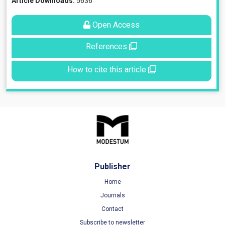
Article Downloads:
5636
Open Access
References
How to cite this article
Publisher
Home
Journals
Contact
Subscribe to newsletter