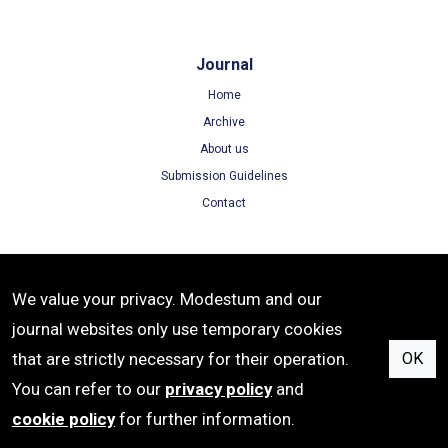
Journal
Home
Archive
About us
Submission Guidelines
Contact
Terms
We value your privacy. Modestum and our
Terms of Use
journal websites only use temporary cookies
Privacy Policy
that are strictly necessary for their operation.
OK
Cookie Policy
You can refer to our
privacy policy
and
cookie policy
for further information.
ISSN: 1305-8215 | e-ISSN: 1305-8223 | Publisher: Modestum