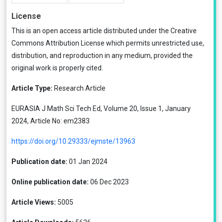
License
This is an open access article distributed under the
Creative
Commons Attribution License
which permits unrestricted use,
distribution, and reproduction in any medium, provided the
original work is properly cited.
Article Type:
Research Article
EURASIA J Math Sci Tech Ed, Volume 20, Issue 1, January
2024, Article No: em2383
https://doi.org/10.29333/ejmste/13963
Publication date:
01 Jan 2024
Online publication date:
06 Dec 2023
Article Views:
5005