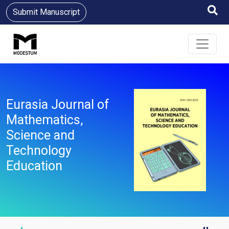
Submit Manuscript
Eurasia Journal of
Mathematics,
Science and
Technology
Education