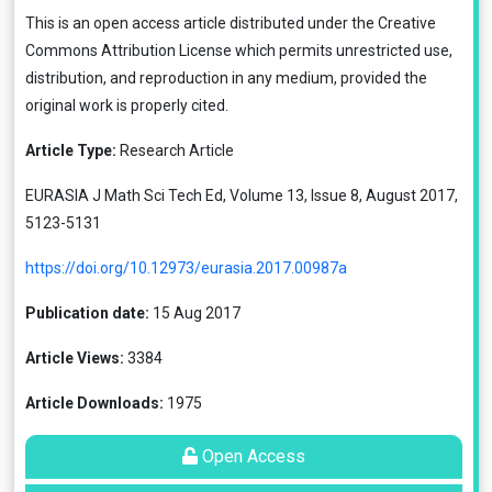
This is an open access article distributed under the
Creative
Commons Attribution License
which permits unrestricted use,
distribution, and reproduction in any medium, provided the
original work is properly cited.
Article Type:
Research Article
EURASIA J Math Sci Tech Ed, Volume 13, Issue 8, August 2017,
5123-5131
https://doi.org/10.12973/eurasia.2017.00987a
Publication date:
15 Aug 2017
Article Views:
3384
Article Downloads:
1975
Open Access