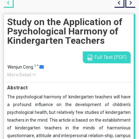
Study on the Application of
Psychological Harmony of
Kindergarten Teachers
Full Text (PDF)
1
*
Wenjun Cong
More Detail
Abstract
The psychological harmony of kindergarten teachers will have
a profound influence on the development of children’s
psychological health, but relatively few studies of kindergarten
teachers in the mind. This article is based on the establishment
of kindergarten teachers in the minds of harmonious
questionnaire, attitude and interpersonal relation-ship, campus