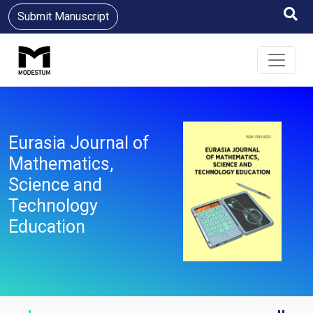
Submit Manuscript
Eurasia Journal of
Mathematics,
Science and
Technology
Education