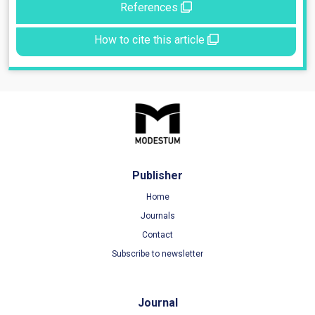
References
How to cite this article
Publisher
Home
Journals
Contact
Subscribe to newsletter
Journal