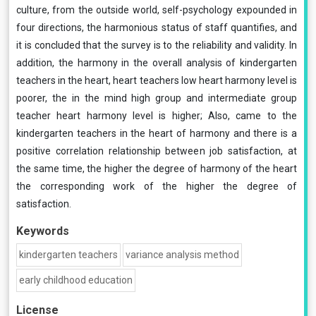
culture, from the outside world, self-psychology expounded in
four directions, the harmonious status of staff quantifies, and
it is concluded that the survey is to the reliability and validity. In
addition, the harmony in the overall analysis of kindergarten
teachers in the heart, heart teachers low heart harmony level is
poorer, the in the mind high group and intermediate group
teacher heart harmony level is higher; Also, came to the
kindergarten teachers in the heart of harmony and there is a
positive correlation relationship between job satisfaction, at
the same time, the higher the degree of harmony of the heart
the corresponding work of the higher the degree of
satisfaction.
Keywords
kindergarten teachers
variance analysis method
early childhood education
License