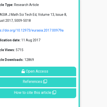
cle Type:
Research Article
SIA J Math Sci Tech Ed, Volume 13, Issue 8,
ust 2017, 5009-5018
s://doi.org/10.12973/eurasia.2017.00979a
ication date:
11 Aug 2017
cle Views:
5715
icle Downloads:
12869
Open Access
References
How to cite this article