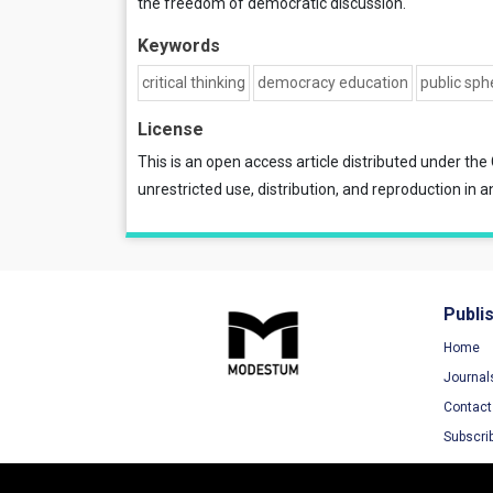
the freedom of democratic discussion.
Keywords
critical thinking
democracy education
public sph
License
This is an open access article distributed under the
unrestricted use, distribution, and reproduction in a
Publi
Home
Journal
Contact
Subscri