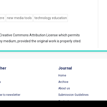
ere
new media tools
technology education
Creative Commons Attribution License
which permits
ny medium, provided the original work is properly cited.
sher
Journal
Home
s
Archive
About us
be to newsletter
Submission Guidelines
Contact