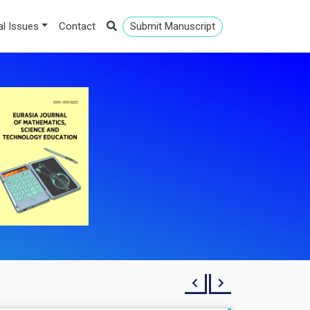
al Issues
Contact
Submit Manuscript