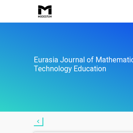
Eurasia Journal of Mathemati
Technology Education