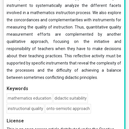
instrument to systematically analyze the different facets
involved in a mathematics instruction process. We also explore
the concordances and complementarities with instruments for
measuring the quality of instruction. Thus, quantitative quality
measurement efforts are complemented by another
qualitative approach, focusing on the initiative and
responsibility of teachers when they have to make decisions
about their teaching practices. This reflective activity must be
supported by specific instruments that reveal the complexity of
the processes and the difficulty of achieving a balance
between sometimes conflicting didactic principles.
Keywords
mathematics education
didactic suitability
instructional quality
onto-semiotic approach
License