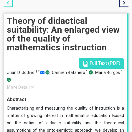
Theory of didactical
suitability: An enlarged view
of the quality of
mathematics instruction
Full Text (PDF)
1
*
1
1
Juan D. Godino
,
Carmen Batanero
,
María Burgos
More Detail
Abstract
Characterizing and measuring the quality of instruction is a
matter of growing interest in mathematics education. Based
on the notion of didactic suitability and the theoretical
assumptions of the onto-semiotic approach, we develop an