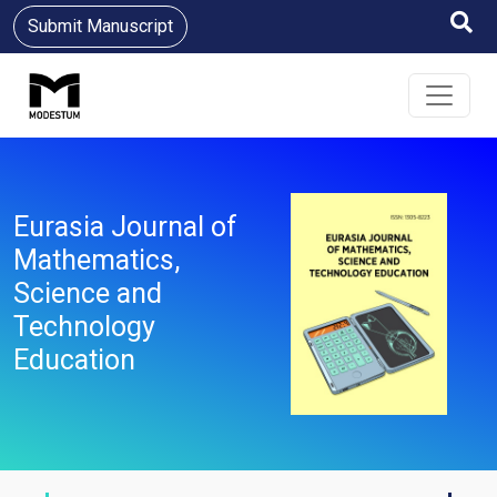
Submit Manuscript
Eurasia Journal of
Mathematics,
Science and
Technology
Education