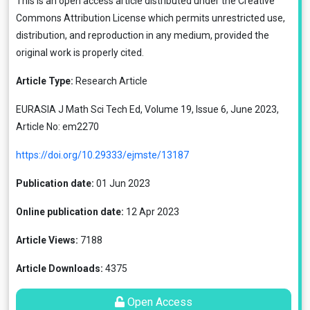
This is an open access article distributed under the
Creative
Commons Attribution License
which permits unrestricted use,
distribution, and reproduction in any medium, provided the
original work is properly cited.
Article Type:
Research Article
EURASIA J Math Sci Tech Ed, Volume 19, Issue 6, June 2023,
Article No: em2270
https://doi.org/10.29333/ejmste/13187
Publication date:
01 Jun 2023
Online publication date:
12 Apr 2023
Article Views:
7188
Article Downloads:
4375
Open Access