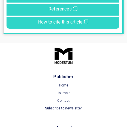
References
How to cite this article
Publisher
Home
Journals
Contact
Subscribe to newsletter