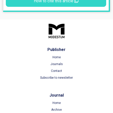
How to cite this article
Publisher
Home
Journals
Contact
Subscribe to newsletter
Journal
Home
Archive