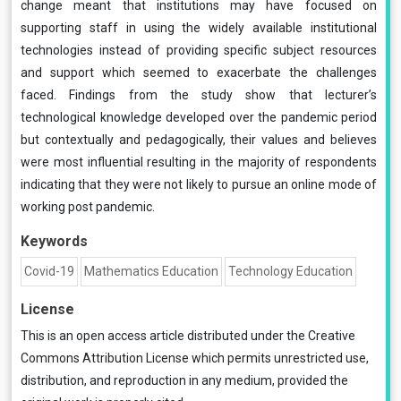
change meant that institutions may have focused on
supporting staff in using the widely available institutional
technologies instead of providing specific subject resources
and support which seemed to exacerbate the challenges
faced. Findings from the study show that lecturer’s
technological knowledge developed over the pandemic period
but contextually and pedagogically, their values and believes
were most influential resulting in the majority of respondents
indicating that they were not likely to pursue an online mode of
working post pandemic.
Keywords
Covid-19
Mathematics Education
Technology Education
License
This is an open access article distributed under the
Creative
Commons Attribution License
which permits unrestricted use,
distribution, and reproduction in any medium, provided the