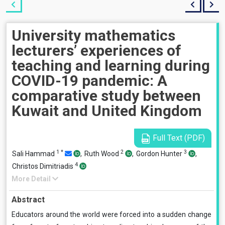
University mathematics
lecturers’ experiences of
teaching and learning during
COVID-19 pandemic: A
comparative study between
Kuwait and United Kingdom
Full Text (PDF)
1
*
2
3
Sali Hammad
,
Ruth Wood
,
Gordon Hunter
,
4
Christos Dimitriadis
More Detail
Abstract
Educators around the world were forced into a sudden change