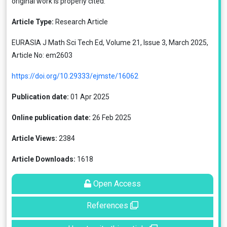
original work is properly cited.
Article Type:
Research Article
EURASIA J Math Sci Tech Ed, Volume 21, Issue 3, March 2025,
Article No: em2603
https://doi.org/10.29333/ejmste/16062
Publication date:
01 Apr 2025
Online publication date:
26 Feb 2025
Article Views:
2384
Article Downloads:
1618
Open Access
References