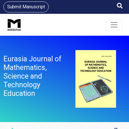
Submit Manuscript
Eurasia Journal of
Mathematics,
Science and
Technology
Education