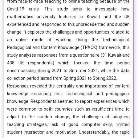
from face-to-face teaching to online teaching because of the
Covid-19 crisis. This study aims to investigate how
mathematics university lecturers in Kuwait and the UK
experienced and responded to this unprecedented and sudden
change. It explores the challenges and opportunities related to
an online mode of working. Using the Technological,
Pedagogical and Content Knowledge (TPACK) framework, this
study analyses responses from a questionnaire (31 Kuwait and
438 UK respondents) which focused the time period
encompassing Spring 2021 to Summer 2021, while the data
collection period lasted from Spring 2021 to Spring 2022.
Responses revealed the centrality and importance of content
knowledge impacting their technological and pedagogical
knowledge. Respondents seemed to report experiences which
were common to both countries such as insufficient time to
adjust to the sudden change, the challenges of adapting
teaching strategies, lack of good computer skills, limited
student interaction and motivation. Understandably, the rapid