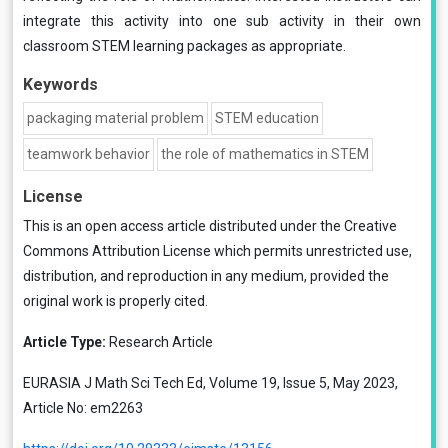
integrate this activity into one sub activity in their own
classroom STEM learning packages as appropriate.
Keywords
packaging material problem
STEM education
teamwork behavior
the role of mathematics in STEM
License
This is an open access article distributed under the
Creative
Commons Attribution License
which permits unrestricted use,
distribution, and reproduction in any medium, provided the
original work is properly cited.
Article Type:
Research Article
EURASIA J Math Sci Tech Ed, Volume 19, Issue 5, May 2023,
Article No: em2263