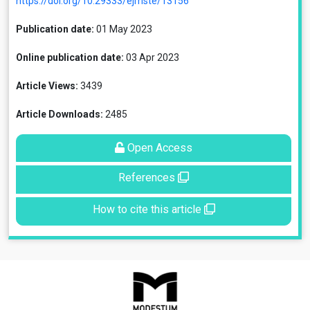
https://doi.org/10.29333/ejmste/13156
Publication date:
01 May 2023
Online publication date:
03 Apr 2023
Article Views:
3439
Article Downloads:
2485
Open Access
References
How to cite this article