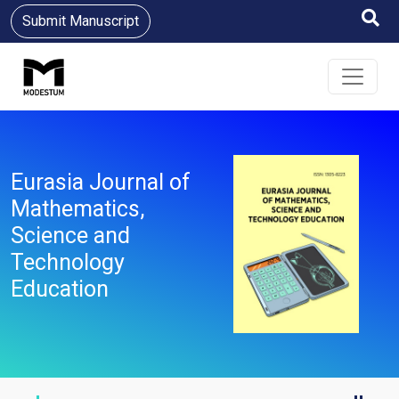
Submit Manuscript
Eurasia Journal of
Mathematics,
Science and
Technology
Education