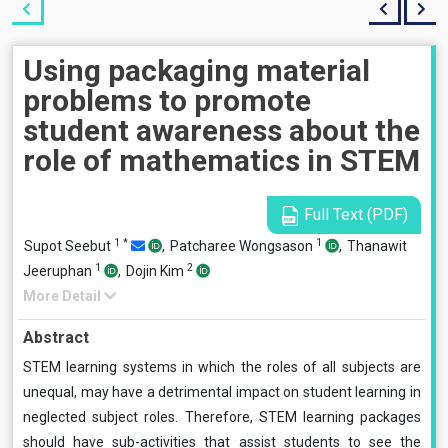
Using packaging material
problems to promote
student awareness about the
role of mathematics in STEM
Full Text (PDF)
1
*
1
Supot Seebut
,
Patcharee Wongsason
,
Thanawit
1
2
Jeeruphan
,
Dojin Kim
More Detail
Abstract
STEM learning systems in which the roles of all subjects are
unequal, may have a detrimental impact on student learning in
neglected subject roles. Therefore, STEM learning packages
should have sub-activities that assist students to see the