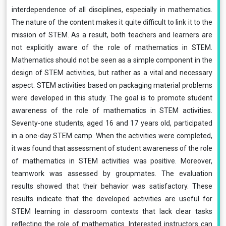
interdependence of all disciplines, especially in mathematics.
The nature of the content makes it quite difficult to link it to the
mission of STEM. As a result, both teachers and learners are
not explicitly aware of the role of mathematics in STEM.
Mathematics should not be seen as a simple component in the
design of STEM activities, but rather as a vital and necessary
aspect. STEM activities based on packaging material problems
were developed in this study. The goal is to promote student
awareness of the role of mathematics in STEM activities.
Seventy-one students, aged 16 and 17 years old, participated
in a one-day STEM camp. When the activities were completed,
it was found that assessment of student awareness of the role
of mathematics in STEM activities was positive. Moreover,
teamwork was assessed by groupmates. The evaluation
results showed that their behavior was satisfactory. These
results indicate that the developed activities are useful for
STEM learning in classroom contexts that lack clear tasks
reflecting the role of mathematics. Interested instructors can