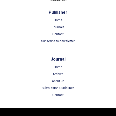
Publisher
Home
Journals
Contact
Subscribe to newsletter
Journal
Home
Archive
About us
Submission Guidelines
Contact
Terms