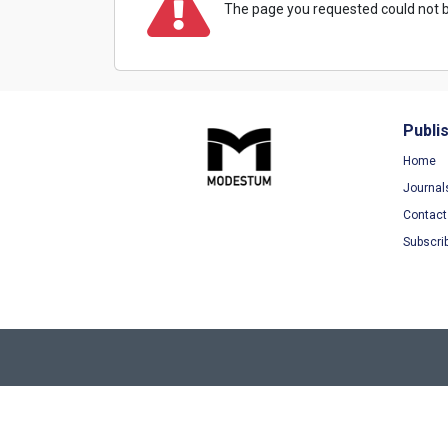
The page you requested could not b
Publi
Home
Journal
Contact
Subscri