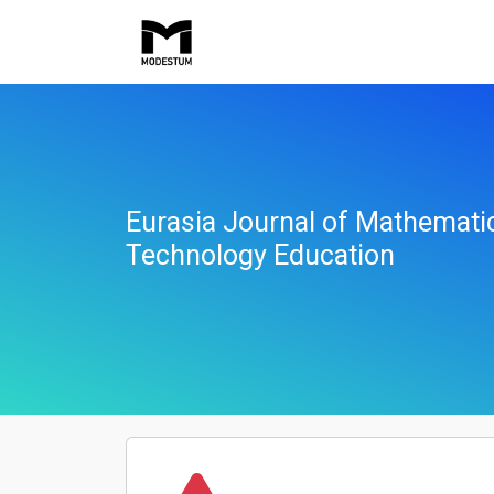
Eurasia Journal of Mathemati
Technology Education