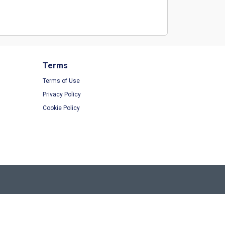
Terms
Terms of Use
Privacy Policy
Cookie Policy