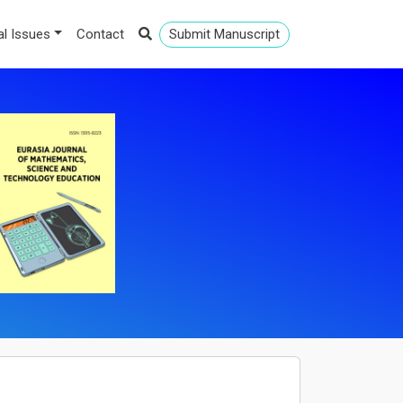
al Issues
Contact
Submit Manuscript