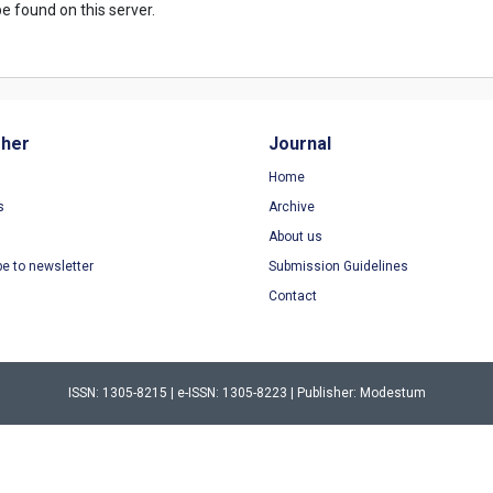
e found on this server.
sher
Journal
Home
s
Archive
About us
be to newsletter
Submission Guidelines
Contact
ISSN: 1305-8215 | e-ISSN: 1305-8223 | Publisher: Modestum