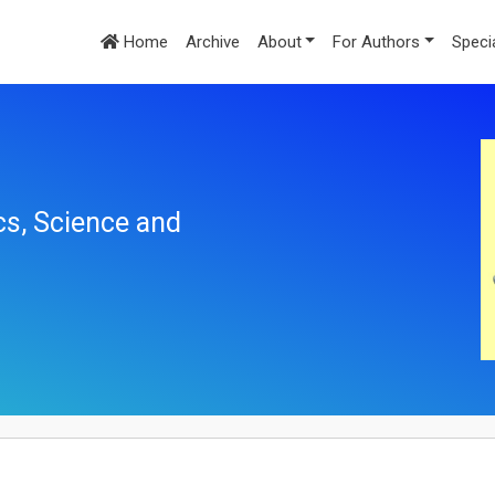
Home
Archive
About
For Authors
Speci
cs, Science and