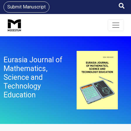
Submit Manuscript
Eurasia Journal of
Mathematics,
Science and
Technology
Education