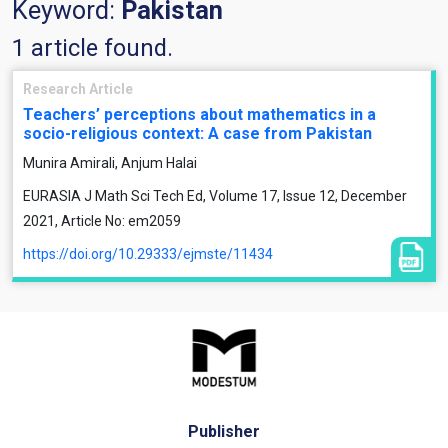
Keyword:
Pakistan
1 article found.
Research Article
Teachers’ perceptions about mathematics in a
socio-religious context: A case from Pakistan
Munira Amirali, Anjum Halai
EURASIA J Math Sci Tech Ed, Volume 17, Issue 12, December
2021, Article No: em2059
https://doi.org/10.29333/ejmste/11434
Publisher