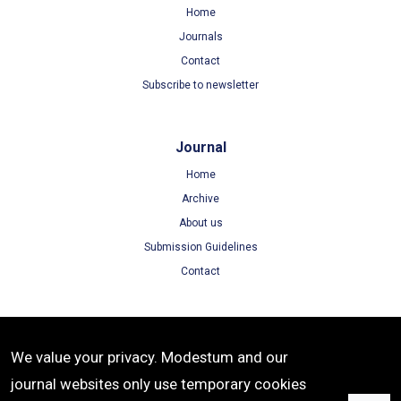
Home
Journals
Contact
Subscribe to newsletter
Journal
Home
Archive
About us
Submission Guidelines
Contact
Terms
We value your privacy. Modestum and our
Terms of Use
journal websites only use temporary cookies
Privacy Policy