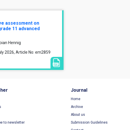
ive assessment on
grade 11 advanced
bian Hennig
ly 2026, Article No: em2859
sher
Journal
Home
s
Archive
About us
be to newsletter
Submission Guidelines