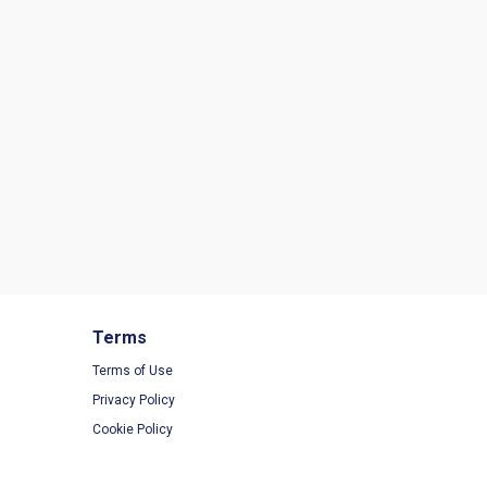
Terms
Terms of Use
Privacy Policy
Cookie Policy