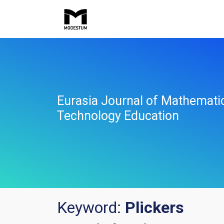
Eurasia Journal of Mathemati
Technology Education
Keyword:
Plickers