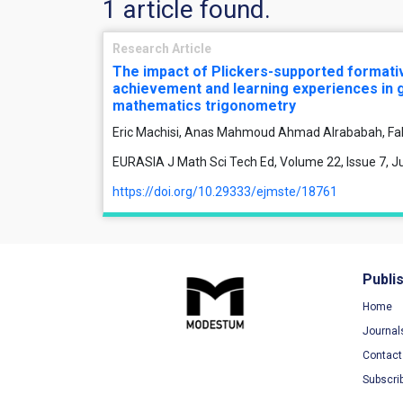
1 article found.
Research Article
The impact of Plickers-supported format
achievement and learning experiences in 
mathematics trigonometry
Eric Machisi, Anas Mahmoud Ahmad Alrababah, Fa
EURASIA J Math Sci Tech Ed, Volume 22, Issue 7, Ju
https://doi.org/10.29333/ejmste/18761
Publi
Home
Journal
Contact
Subscri