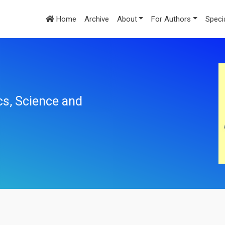
Home
Archive
About
For Authors
Speci
cs, Science and