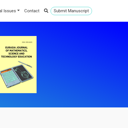
al Issues
Contact
Submit Manuscript