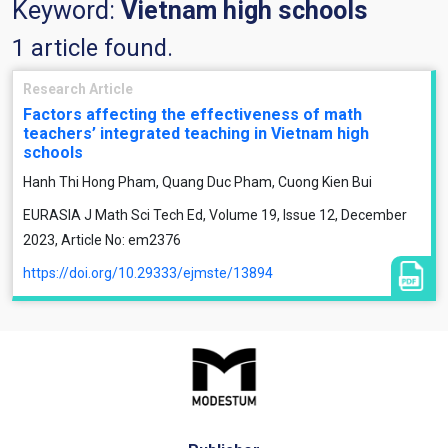
Keyword:
Vietnam high schools
1 article found.
Research Article
Factors affecting the effectiveness of math
teachers’ integrated teaching in Vietnam high
schools
Hanh Thi Hong Pham, Quang Duc Pham, Cuong Kien Bui
EURASIA J Math Sci Tech Ed, Volume 19, Issue 12, December
2023, Article No: em2376
https://doi.org/10.29333/ejmste/13894