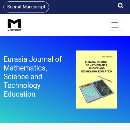
Submit Manuscript
Eurasia Journal of
Mathematics,
Science and
Technology
Education