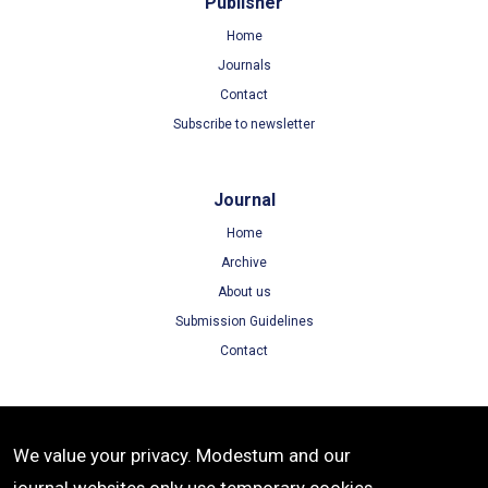
Publisher
Home
Journals
Contact
Subscribe to newsletter
Journal
Home
Archive
About us
Submission Guidelines
Contact
Terms
We value your privacy. Modestum and our
Terms of Use