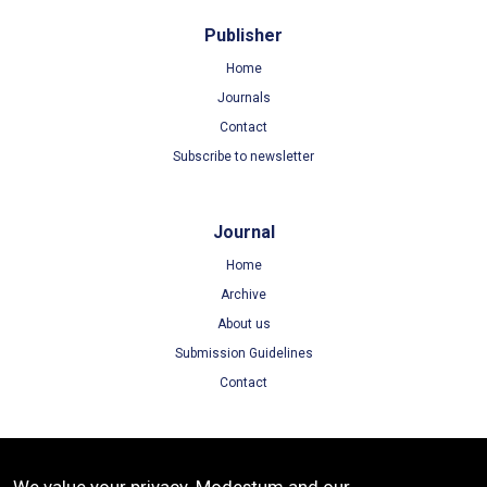
Publisher
Home
Journals
Contact
Subscribe to newsletter
Journal
Home
Archive
About us
Submission Guidelines
Contact
Terms