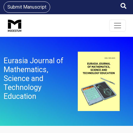
Submit Manuscript
Eurasia Journal of
Mathematics,
Science and
Technology
Education