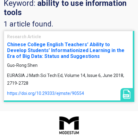
Keyword:
ability to use information
tools
1 article found.
Research Article
Chinese College English Teachers’ Ability to
Develop Students’ Informationized Learning in the
Era of Big Data: Status and Suggestions
Guo-Rong Shen
EURASIA J Math Sci Tech Ed, Volume 14, Issue 6, June 2018,
2719-2728
https://doi.org/10.29333/ejmste/90554