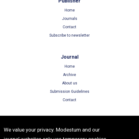
Publisher
Home
Journals
Contact
Subscribe to newsletter
Journal
Home
Archive
About us
Submission Guidelines
Contact
Terms
We value your privacy. Modestum and our
Terms of Use