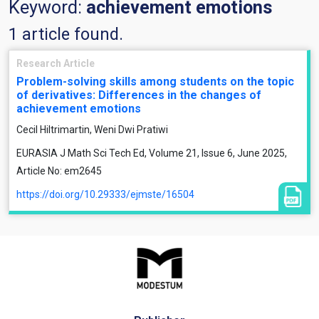
Keyword:
achievement emotions
1 article found.
Research Article
Problem-solving skills among students on the topic
of derivatives: Differences in the changes of
achievement emotions
Cecil Hiltrimartin, Weni Dwi Pratiwi
EURASIA J Math Sci Tech Ed, Volume 21, Issue 6, June 2025,
Article No: em2645
https://doi.org/10.29333/ejmste/16504