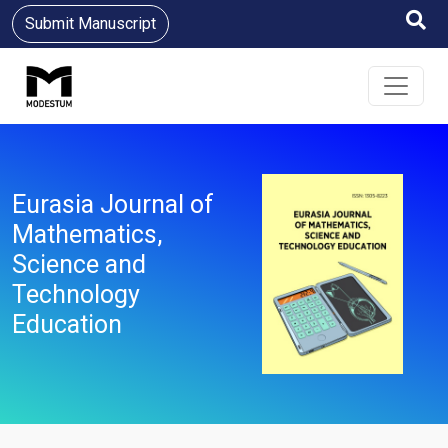
Submit Manuscript
Eurasia Journal of
Mathematics,
Science and
Technology
Education