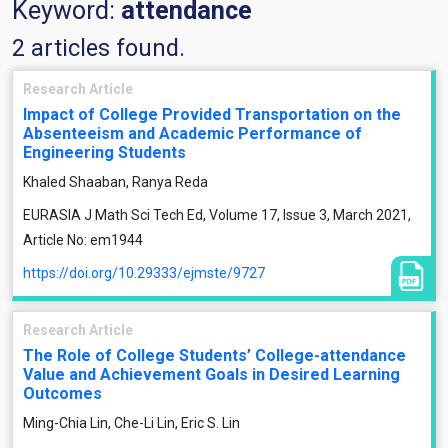
Keyword:
attendance
2 articles found.
Research Article
Impact of College Provided Transportation on the
Absenteeism and Academic Performance of
Engineering Students
Khaled Shaaban, Ranya Reda
EURASIA J Math Sci Tech Ed, Volume 17, Issue 3, March 2021,
Article No: em1944
https://doi.org/10.29333/ejmste/9727
Research Article
The Role of College Students’ College-attendance
Value and Achievement Goals in Desired Learning
Outcomes
Ming-Chia Lin, Che-Li Lin, Eric S. Lin