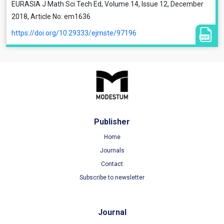
EURASIA J Math Sci Tech Ed, Volume 14, Issue 12, December
2018, Article No: em1636
https://doi.org/10.29333/ejmste/97196
Publisher
Home
Journals
Contact
Subscribe to newsletter
Journal