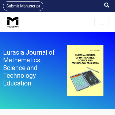
Submit Manuscript
Eurasia Journal of
Mathematics,
Science and
Technology
Education