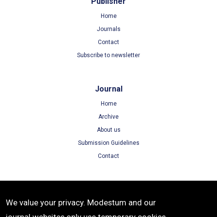
Publisher
Home
Journals
Contact
Subscribe to newsletter
Journal
Home
Archive
About us
Submission Guidelines
Contact
Terms
We value your privacy. Modestum and our
Terms of Use