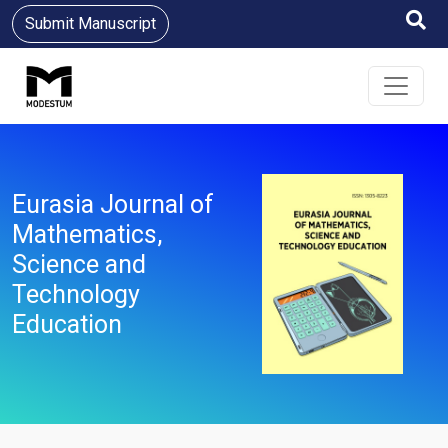
Submit Manuscript
Eurasia Journal of
Mathematics,
Science and
Technology
Education