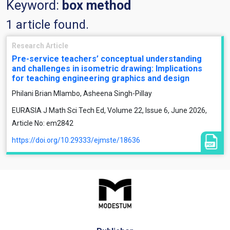
Keyword:
box method
1 article found.
Research Article
Pre-service teachers’ conceptual understanding
and challenges in isometric drawing: Implications
for teaching engineering graphics and design
Philani Brian Mlambo, Asheena Singh-Pillay
EURASIA J Math Sci Tech Ed, Volume 22, Issue 6, June 2026,
Article No: em2842
https://doi.org/10.29333/ejmste/18636