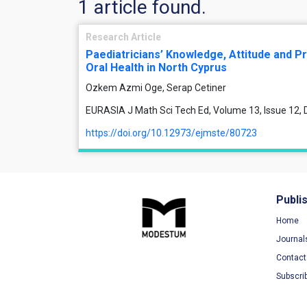
1 article found.
Research Article
Paediatricians’ Knowledge, Attitude and Pr
Oral Health in North Cyprus
Ozkem Azmi Oge, Serap Cetiner
EURASIA J Math Sci Tech Ed, Volume 13, Issue 12
https://doi.org/10.12973/ejmste/80723
Publi
Home
Journal
Contact
Subscri