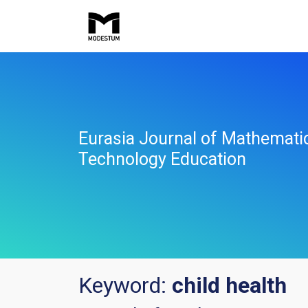
Eurasia Journal of Mathemati
Technology Education
Keyword:
child health