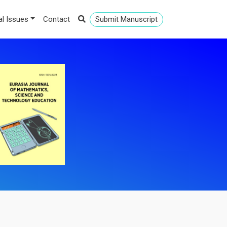
al Issues
Contact
Submit Manuscript