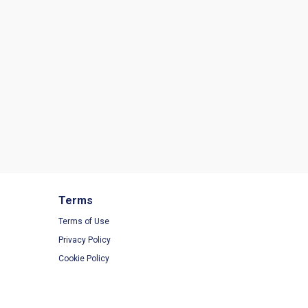
Terms
Terms of Use
Privacy Policy
Cookie Policy