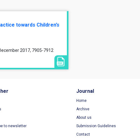
actice towards Children’s
, December 2017, 7905-7912
sher
Journal
Home
s
Archive
About us
be to newsletter
Submission Guidelines
Contact