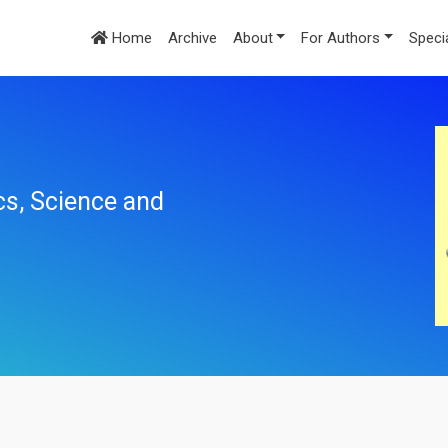
Home
Archive
About
For Authors
Speci
cs, Science and