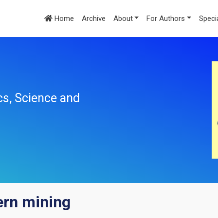
Home
Archive
About
For Authors
Speci
cs, Science and
ern mining