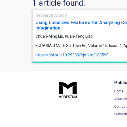
1 article found.
Research Article
Using Localized Features for Analyzing Co
Imagination
Chuan-Ming Liu, Kuan-Teng Liao
EURASIA J Math Sci Tech Ed, Volume 15, Issue 4, Ap
https://doi.org/10.29333/ejmste/103598
Publi
Home
Journal
Contact
Subscri