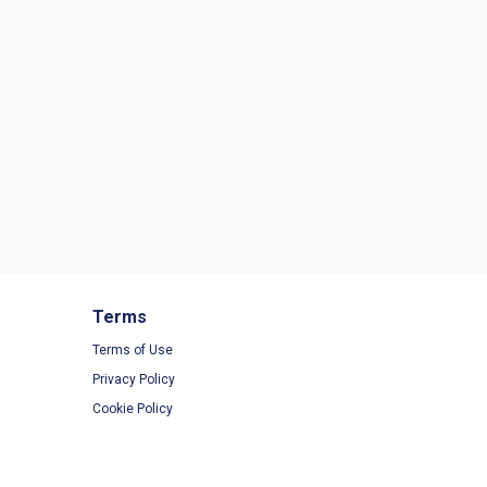
Terms
Terms of Use
Privacy Policy
Cookie Policy