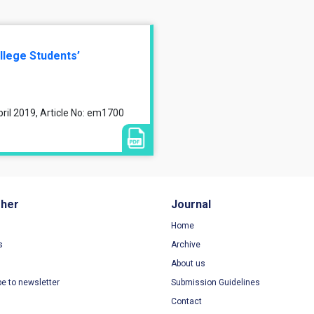
llege Students’
ril 2019, Article No: em1700
sher
Journal
Home
s
Archive
About us
be to newsletter
Submission Guidelines
Contact