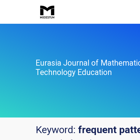
Eurasia Journal of Mathemati
Technology Education
Keyword:
frequent patt