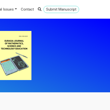
al Issues
Contact
Submit Manuscript