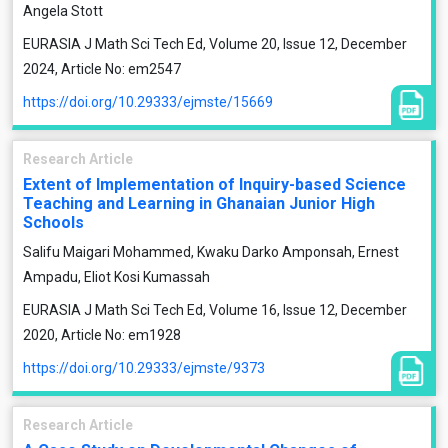
Angela Stott
EURASIA J Math Sci Tech Ed, Volume 20, Issue 12, December
2024, Article No: em2547
https://doi.org/10.29333/ejmste/15669
Research Article
Extent of Implementation of Inquiry-based Science
Teaching and Learning in Ghanaian Junior High
Schools
Salifu Maigari Mohammed, Kwaku Darko Amponsah, Ernest
Ampadu, Eliot Kosi Kumassah
EURASIA J Math Sci Tech Ed, Volume 16, Issue 12, December
2020, Article No: em1928
https://doi.org/10.29333/ejmste/9373
Research Article