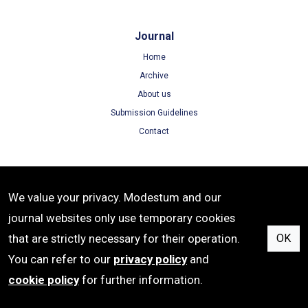
Journal
Home
Archive
About us
Submission Guidelines
Contact
Terms
We value your privacy. Modestum and our
Terms of Use
journal websites only use temporary cookies
Privacy Policy
that are strictly necessary for their operation.
OK
Cookie Policy
You can refer to our
privacy policy
and
cookie policy
for further information.
ISSN: 1305-8215 | e-ISSN: 1305-8223 | Publisher: Modestum