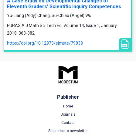
A Case Study on Developmental Changes of
Eleventh Graders’ Scientific Inquiry Competences
Yu-Liang (Aldy) Chang, Su-Chiao (Angel) Wu
EURASIA J Math Sci Tech Ed, Volume 14, Issue 1, January
2018, 363-382
https://doi.org/10.12973/ejmste/79838
Publisher
Home
Journals
Contact
Subscribe to newsletter