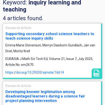
Keyword:
inquiry learning and
teaching
4 articles found.
Research Article
Supporting secondary school science teachers to
teach science inquiry skills
Emma Marie Stevenson, Merryn Dawborn-Gundlach, Jan van
Driel, Moritz Krell
EURASIA J Math Sci Tech Ed, Volume 21, Issue 7, July 2025,
Article No: em2670
https://doi.org/10.29333/ejmste/16614
Research Article
Developing knower legitimation among
disadvantaged learners during a science fair
project planning intervention