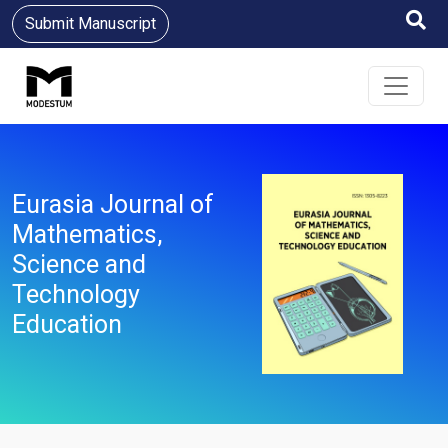
Submit Manuscript
Eurasia Journal of
Mathematics,
Science and
Technology
Education