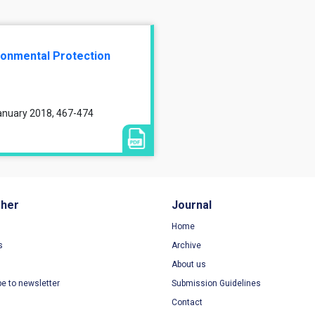
ronmental Protection
January 2018, 467-474
sher
Journal
Home
s
Archive
About us
be to newsletter
Submission Guidelines
Contact