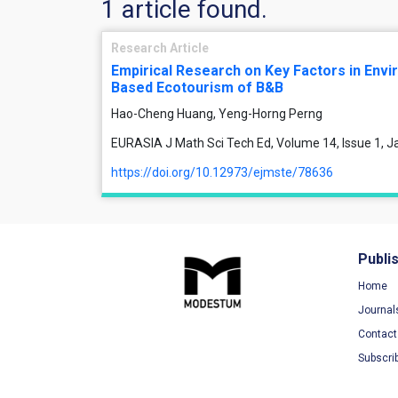
1 article found.
Research Article
Empirical Research on Key Factors in Envi
Based Ecotourism of B&B
Hao-Cheng Huang, Yeng-Horng Perng
EURASIA J Math Sci Tech Ed, Volume 14, Issue 1, 
https://doi.org/10.12973/ejmste/78636
Publi
Home
Journal
Contact
Subscri