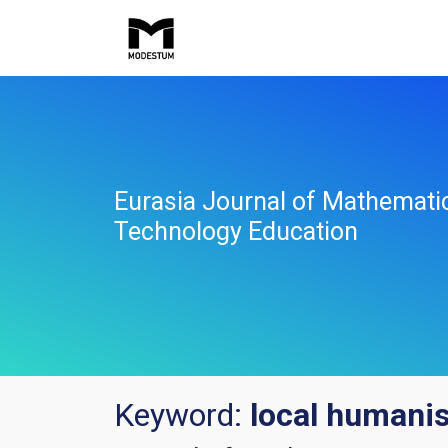
Eurasia Journal of Mathemati
Technology Education
Keyword:
local humanis