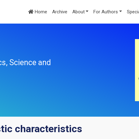
Home
Archive
About
For Authors
Speci
cs, Science and
tic characteristics