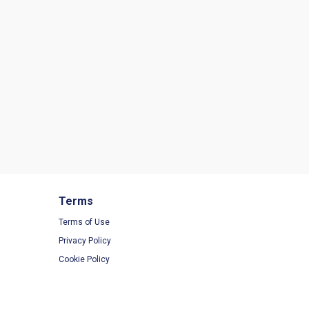
Terms
Terms of Use
Privacy Policy
Cookie Policy