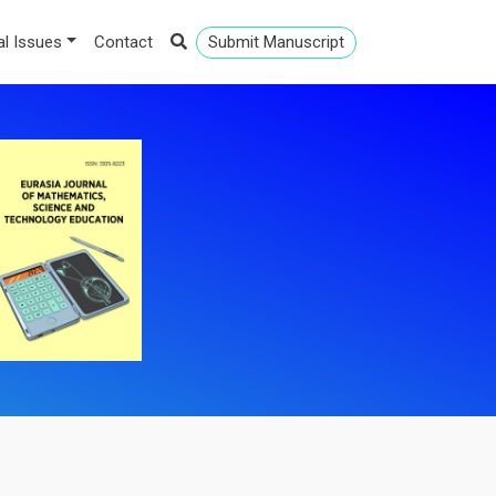
al Issues
Contact
Submit Manuscript