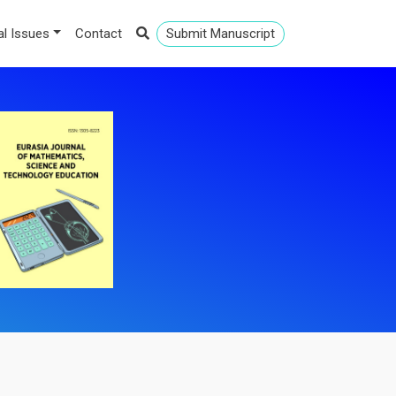
al Issues
Contact
Submit Manuscript