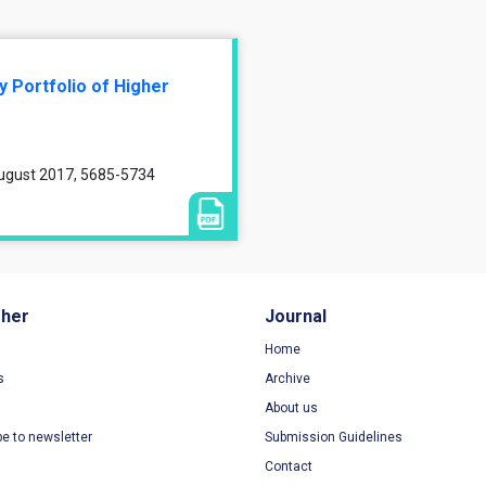
y Portfolio of Higher
August 2017, 5685-5734
sher
Journal
Home
s
Archive
About us
be to newsletter
Submission Guidelines
Contact