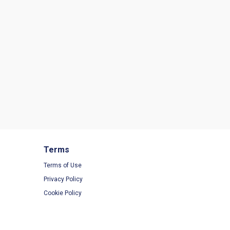
Terms
Terms of Use
Privacy Policy
Cookie Policy