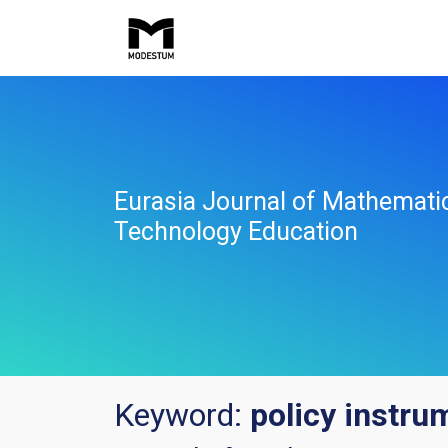
Eurasia Journal of Mathemati
Technology Education
Keyword:
policy instru