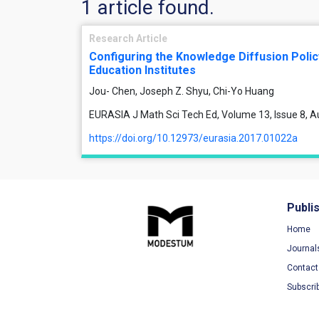
1 article found.
Research Article
Configuring the Knowledge Diffusion Polic
Education Institutes
Jou- Chen, Joseph Z. Shyu, Chi-Yo Huang
EURASIA J Math Sci Tech Ed, Volume 13, Issue 8, 
https://doi.org/10.12973/eurasia.2017.01022a
Publi
Home
Journal
Contact
Subscri