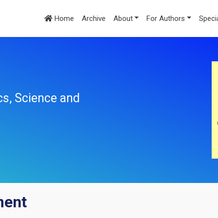
Home
Archive
About
For Authors
Speci
cs, Science and
ment