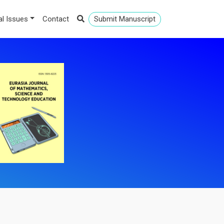
al Issues
Contact
Submit Manuscript