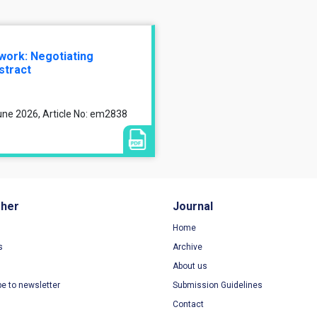
 work: Negotiating
stract
une 2026, Article No: em2838
sher
Journal
Home
s
Archive
About us
be to newsletter
Submission Guidelines
Contact