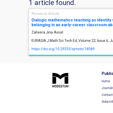
1 article found.
Research Article
Dialogic mathematics teaching as identity
belonging in an early-career classroom ab
Zaheera Jina-Asvat
EURASIA J Math Sci Tech Ed, Volume 22, Issue 6, J
https://doi.org/10.29333/ejmste/18589
Publi
Home
Journal
Contact
Subscri