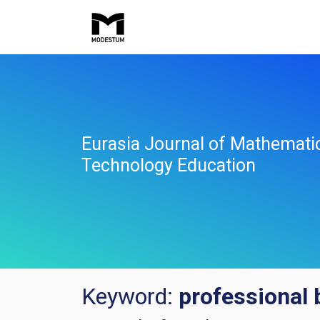
Eurasia Journal of Mathemati
Technology Education
Keyword:
professional 