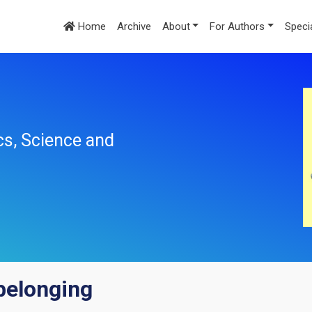
Home
Archive
About
For Authors
Speci
cs, Science and
belonging