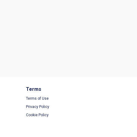
Terms
Terms of Use
Privacy Policy
Cookie Policy