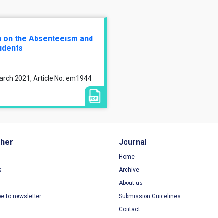
n on the Absenteeism and
udents
arch 2021, Article No: em1944
sher
Journal
Home
s
Archive
About us
be to newsletter
Submission Guidelines
Contact