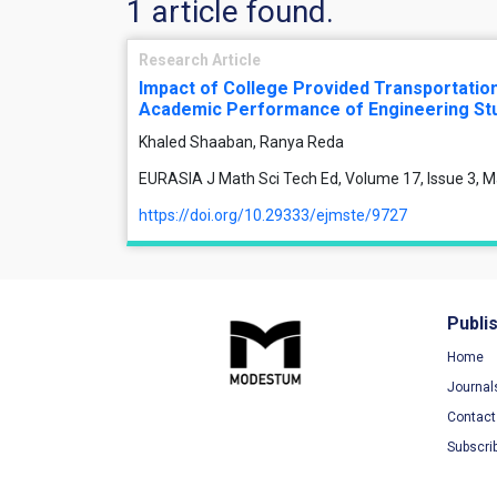
1 article found.
Research Article
Impact of College Provided Transportatio
Academic Performance of Engineering St
Khaled Shaaban, Ranya Reda
EURASIA J Math Sci Tech Ed, Volume 17, Issue 3, M
https://doi.org/10.29333/ejmste/9727
Publi
Home
Journal
Contact
Subscri