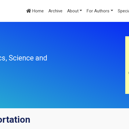
Home
Archive
About
For Authors
Speci
cs, Science and
ortation