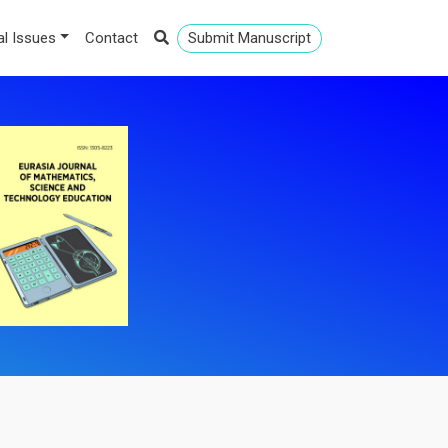
al Issues
Contact
Submit Manuscript