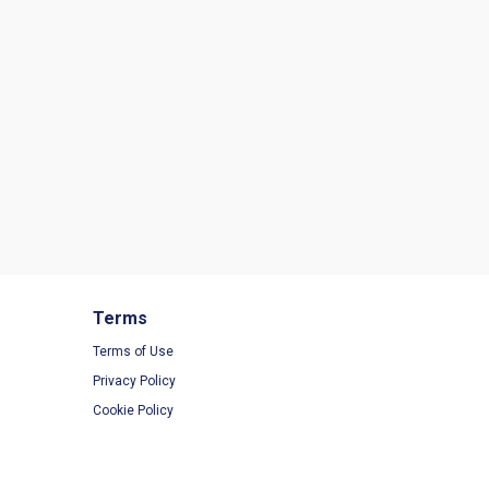
Terms
Terms of Use
Privacy Policy
Cookie Policy