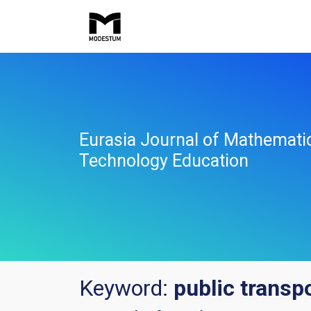
Eurasia Journal of Mathemati
Technology Education
Keyword:
public transp