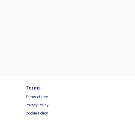
Terms
Terms of Use
Privacy Policy
Cookie Policy