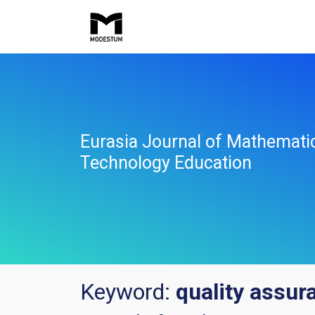
Eurasia Journal of Mathemati
Technology Education
Keyword:
quality assu