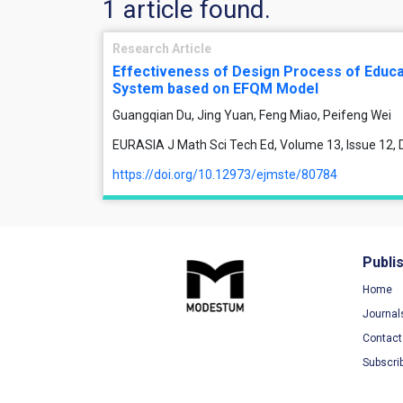
1 article found.
Research Article
Effectiveness of Design Process of Educa
System based on EFQM Model
Guangqian Du, Jing Yuan, Feng Miao, Peifeng Wei
EURASIA J Math Sci Tech Ed, Volume 13, Issue 12
https://doi.org/10.12973/ejmste/80784
Publi
Home
Journal
Contact
Subscri