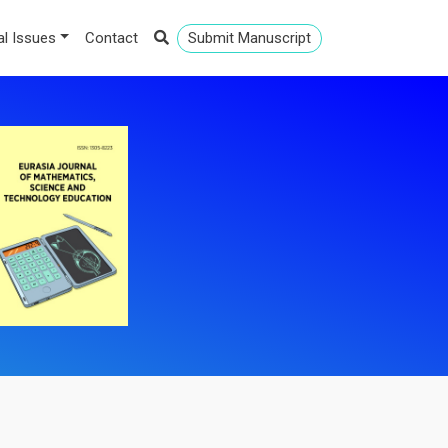
al Issues
Contact
Submit Manuscript