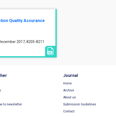
tion Quality Assurance
, December 2017, 8205-8211
sher
Journal
Home
s
Archive
About us
be to newsletter
Submission Guidelines
Contact