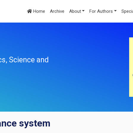
Home
Archive
About
For Authors
Speci
cs, Science and
rance system