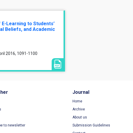
 E-Learning to Students’
nal Beliefs, and Academic
pril 2016, 1091-1100
sher
Journal
Home
s
Archive
About us
be to newsletter
Submission Guidelines