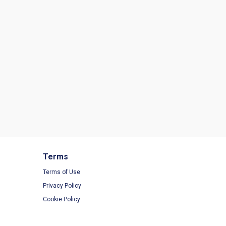
Terms
Terms of Use
Privacy Policy
Cookie Policy