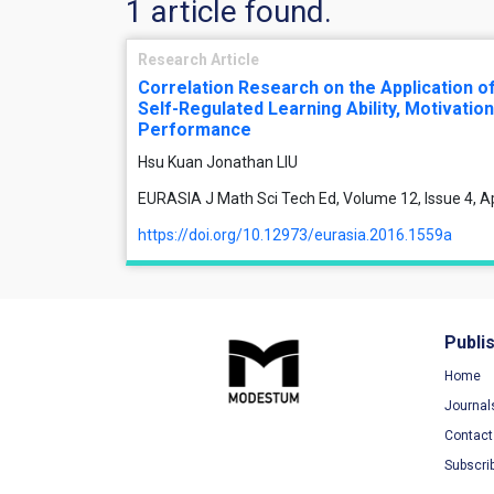
1 article found.
Research Article
Correlation Research on the Application of
Self-Regulated Learning Ability, Motivatio
Performance
Hsu Kuan Jonathan LIU
EURASIA J Math Sci Tech Ed, Volume 12, Issue 4, A
https://doi.org/10.12973/eurasia.2016.1559a
Publi
Home
Journal
Contact
Subscri