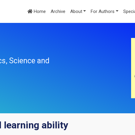
Home
Archive
About
For Authors
Speci
cs, Science and
 learning ability