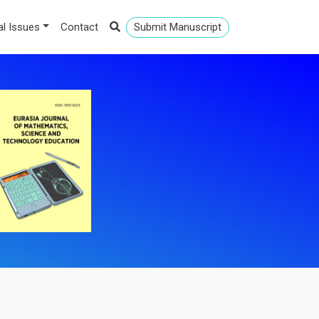
al Issues
Contact
Submit Manuscript