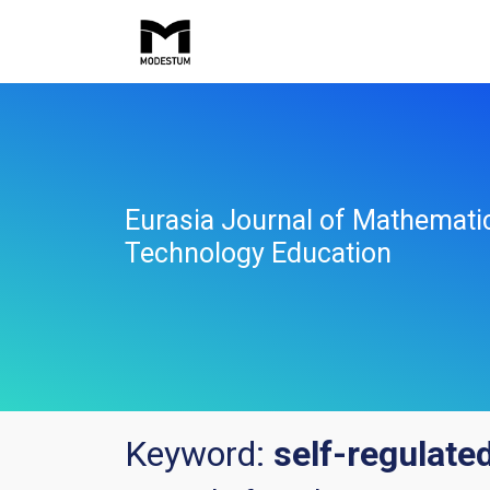
Eurasia Journal of Mathemati
Technology Education
Keyword:
self-regulated