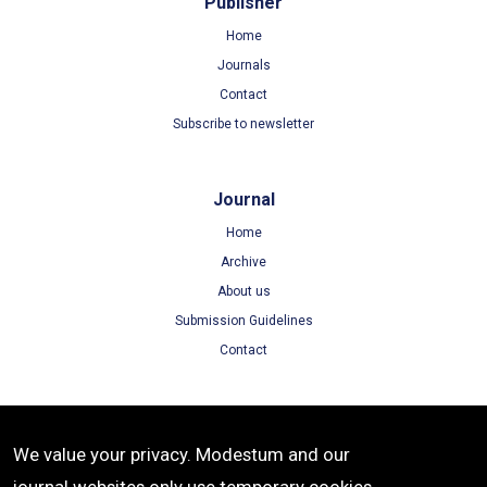
Publisher
Home
Journals
Contact
Subscribe to newsletter
Journal
Home
Archive
About us
Submission Guidelines
Contact
Terms
We value your privacy. Modestum and our
Terms of Use