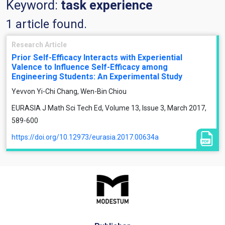
Keyword:
task experience
1 article found.
Research Article
Prior Self-Efficacy Interacts with Experiential
Valence to Influence Self-Efficacy among
Engineering Students: An Experimental Study
Yevvon Yi-Chi Chang, Wen-Bin Chiou
EURASIA J Math Sci Tech Ed, Volume 13, Issue 3, March 2017,
589-600
https://doi.org/10.12973/eurasia.2017.00634a