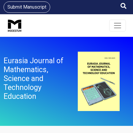
Submit Manuscript
Eurasia Journal of
Mathematics,
Science and
Technology
Education