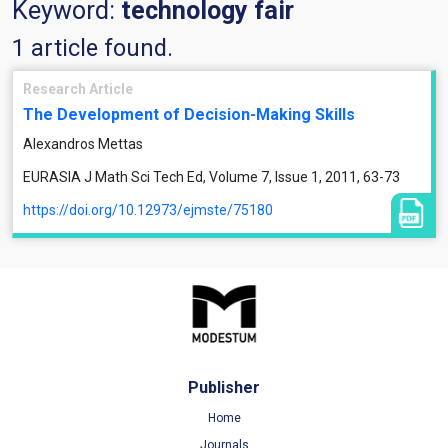
Keyword:
technology fair
1 article found.
Research Article
The Development of Decision-Making Skills
Alexandros Mettas
EURASIA J Math Sci Tech Ed, Volume 7, Issue 1, 2011, 63-73
https://doi.org/10.12973/ejmste/75180
Publisher
Home
Journals