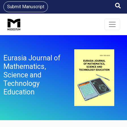
Submit Manuscript
Eurasia Journal of
Mathematics,
Science and
Technology
Education