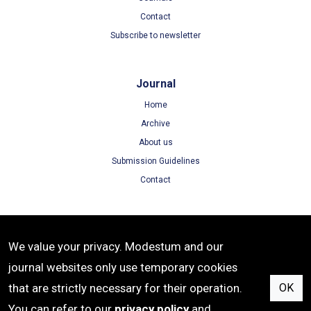
Contact
Subscribe to newsletter
Journal
Home
Archive
About us
Submission Guidelines
Contact
Terms
We value your privacy. Modestum and our
Terms of Use
journal websites only use temporary cookies
Privacy Policy
that are strictly necessary for their operation.
OK
Cookie Policy
You can refer to our
privacy policy
and