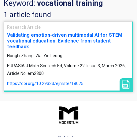
Keyword:
vocational training
1 article found.
Research Article
Validating emotion-driven multimodal AI for STEM
vocational education: Evidence from student
feedback
HongLi Zhang, Wai Yie Leong
EURASIA J Math Sci Tech Ed, Volume 22, Issue 3, March 2026,
Article No: em2800
https://doi.org/10.29333/ejmste/18075