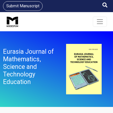
Submit Manuscript
Eurasia Journal of
Mathematics,
Science and
Technology
Education