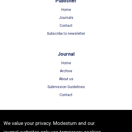
Publisher
Home
Journals
Contact
Subscribe to newsletter
Journal
Home
Archive
About us
Submission Guidelines
Contact
Terms
We value your privacy. Modestum and our
Terms of Use