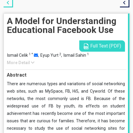
A Model for Understanding
Educational Facebook Use
Full Text (PDF)
1
*
2
1
Ismail Celik
,
Eyup Yurt
,
Ismail Sahin
More Detail
Abstract
There are numerous types and variations of social networking
web sites, such as MySpace, FB, Hi5, and Cyworld. Of these
networks, the most commonly used is FB. Because of the
widespread use of FB by youth, its effects on student
achievement has recently become one of the most important
issues that are curious for families. Therefore, it has become
necessary to study the use of social networking sites for