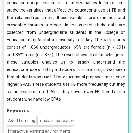
educational purposes and their related variables. In the present
study, the variables that affect the educational use of FB and
the relationships among these variables are examined and
presented through a model. In the current study, data are
collected from undergraduate students in the College of
Education at an Anatolian university in Turkey. The participants
consist of 1,066 undergraduates—65% are female (n = 691)
and 35% male (n = 375). The result shows that knowledge of
these variables enables us to largely understand the
educational use of FB by individuals. In conclusion, it was seen
that students who use FB for educational purposes more have
higher GPAs. These students use FB more frequently but they
spend less time on it. Also, they have fewer FB friends than
students who have low GPAs.
Keywords
Adult Learning
media in education
interactive learning environments