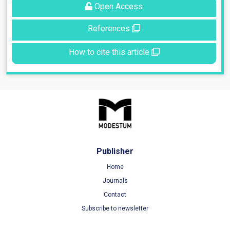
Open Access
References
How to cite this article
Publisher
Home
Journals
Contact
Subscribe to newsletter