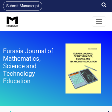
Submit Manuscript
Eurasia Journal of
Mathematics,
Science and
Technology
Education