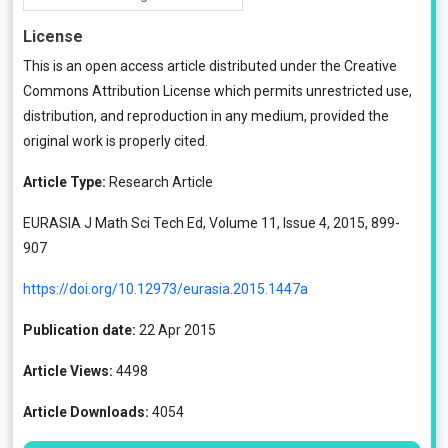
License
This is an open access article distributed under the
Creative
Commons Attribution License
which permits unrestricted use,
distribution, and reproduction in any medium, provided the
original work is properly cited.
Article Type:
Research Article
EURASIA J Math Sci Tech Ed, Volume 11, Issue 4, 2015, 899-
907
https://doi.org/10.12973/eurasia.2015.1447a
Publication date:
22 Apr 2015
Article Views:
4498
Article Downloads:
4054