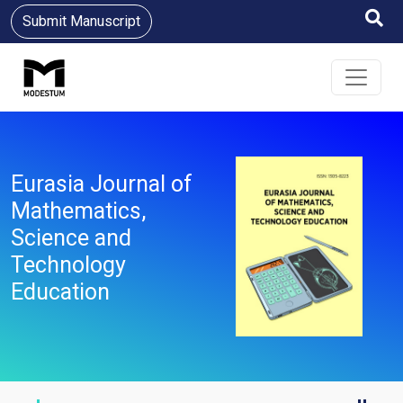
Submit Manuscript
Eurasia Journal of
Mathematics,
Science and
Technology
Education