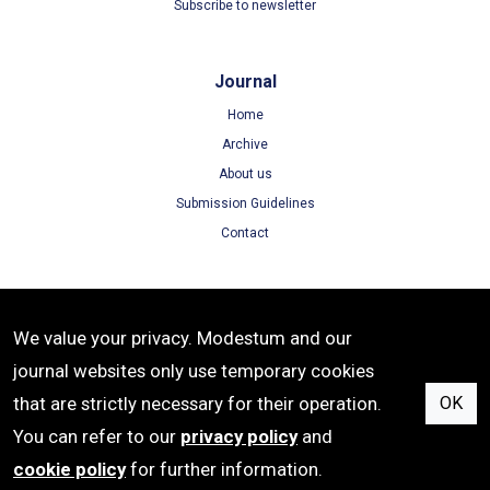
Subscribe to newsletter
Journal
Home
Archive
About us
Submission Guidelines
Contact
Terms
We value your privacy. Modestum and our
Terms of Use
journal websites only use temporary cookies
Privacy Policy
that are strictly necessary for their operation.
OK
Cookie Policy
You can refer to our
privacy policy
and
cookie policy
for further information.
ISSN: 1305-8215 | e-ISSN: 1305-8223 | Publisher: Modestum