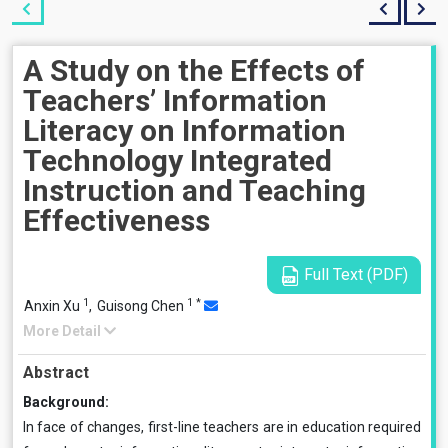
A Study on the Effects of
Teachers’ Information
Literacy on Information
Technology Integrated
Instruction and Teaching
Effectiveness
Full Text (PDF)
1
1
*
Anxin Xu
,
Guisong Chen
More Detail
Abstract
Background:
In face of changes, first-line teachers are in education required