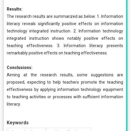
Results:
The research results are summarized as below. 1. Information
literacy reveals significantly positive effects on information
technology integrated instruction. 2. Information technology
integrated instruction shows notably positive effects on
teaching effectiveness. 3. Information literacy presents
remarkably positive effects on teaching effectiveness.
Conclusions:
Aiming at the research results, some suggestions are
proposed, expecting to help teachers promote the teaching
effectiveness by applying information technology equipment
to teaching activities or processes with sufficient information
literacy.
Keywords