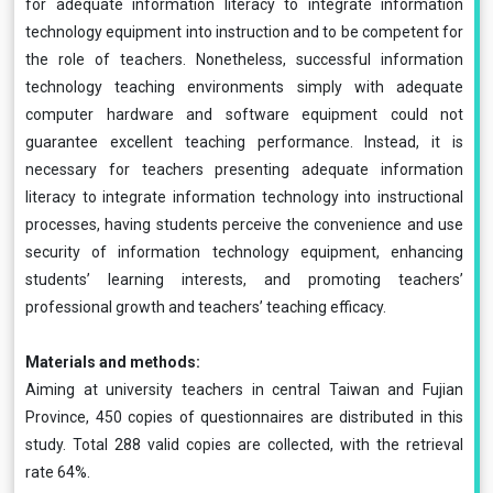
for adequate information literacy to integrate information
technology equipment into instruction and to be competent for
the role of teachers. Nonetheless, successful information
technology teaching environments simply with adequate
computer hardware and software equipment could not
guarantee excellent teaching performance. Instead, it is
necessary for teachers presenting adequate information
literacy to integrate information technology into instructional
processes, having students perceive the convenience and use
security of information technology equipment, enhancing
students’ learning interests, and promoting teachers’
professional growth and teachers’ teaching efficacy.
Materials and methods:
Aiming at university teachers in central Taiwan and Fujian
Province, 450 copies of questionnaires are distributed in this
study. Total 288 valid copies are collected, with the retrieval
rate 64%.