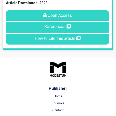
Article Downloads:
4323
Open Access
References
How to cite this article
Publisher
Home
Journals
Contact