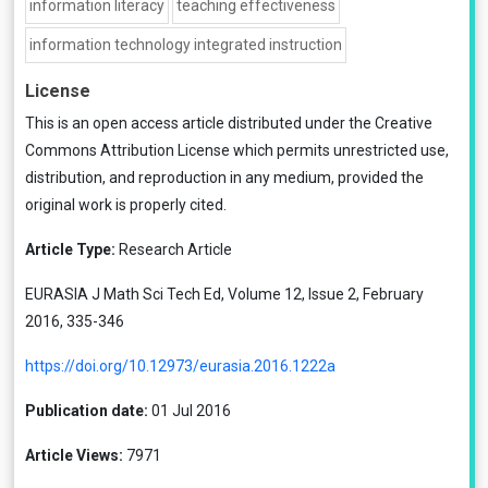
information literacy
teaching effectiveness
information technology integrated instruction
License
This is an open access article distributed under the
Creative
Commons Attribution License
which permits unrestricted use,
distribution, and reproduction in any medium, provided the
original work is properly cited.
Article Type:
Research Article
EURASIA J Math Sci Tech Ed, Volume 12, Issue 2, February
2016, 335-346
https://doi.org/10.12973/eurasia.2016.1222a
Publication date:
01 Jul 2016
Article Views:
7971