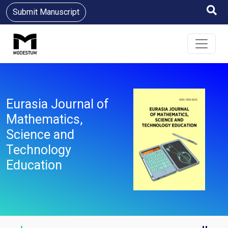
Submit Manuscript
Eurasia Journal of
Mathematics,
Science and
Technology
Education