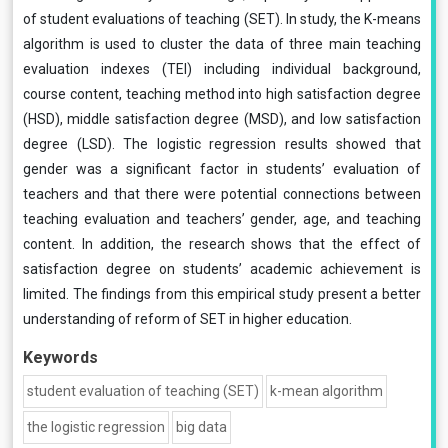
of student evaluations of teaching (SET). In study, the K-means
algorithm is used to cluster the data of three main teaching
evaluation indexes (TEI) including individual background,
course content, teaching method into high satisfaction degree
(HSD), middle satisfaction degree (MSD), and low satisfaction
degree (LSD). The logistic regression results showed that
gender was a significant factor in students’ evaluation of
teachers and that there were potential connections between
teaching evaluation and teachers’ gender, age, and teaching
content. In addition, the research shows that the effect of
satisfaction degree on students’ academic achievement is
limited. The findings from this empirical study present a better
understanding of reform of SET in higher education.
Keywords
student evaluation of teaching (SET)
k-mean algorithm
the logistic regression
big data