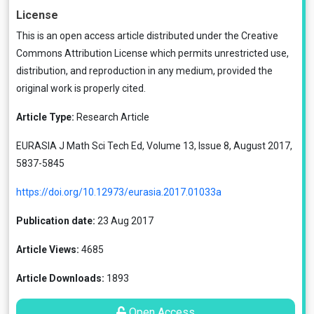
License
This is an open access article distributed under the
Creative
Commons Attribution License
which permits unrestricted use,
distribution, and reproduction in any medium, provided the
original work is properly cited.
Article Type:
Research Article
EURASIA J Math Sci Tech Ed, Volume 13, Issue 8, August 2017,
5837-5845
https://doi.org/10.12973/eurasia.2017.01033a
Publication date:
23 Aug 2017
Article Views:
4685
Article Downloads:
1893
Open Access