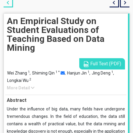
An Empirical Study on
Student Evaluations of
Teaching Based on Data
Mining
Full Text (PDF)
1
1
*
1
1
Wei Zhang
,
Shiming Qin
,
Hanjun Jin
,
Jing Deng
,
2
Longkai Wu
More Detail
Abstract
Under the influence of big data, many fields have undergone
tremendous changes. In the field of education, the data still
contains a wealth of practical value, but the data mining and
knowledge discovery is not enough, especially in the application