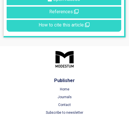
References
How to cite this article
Publisher
Home
Journals
Contact
Subscribe to newsletter