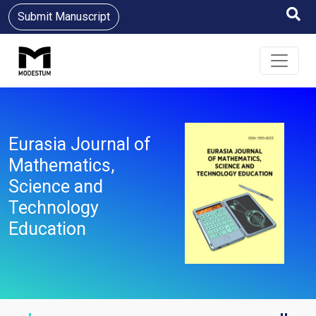
Submit Manuscript
Eurasia Journal of
Mathematics,
Science and
Technology
Education