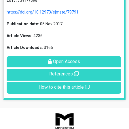
2017, 7391-7398
https://doi.org/10.12973/ejmste/79791
Publication date:
05 Nov 2017
Article Views:
4236
Article Downloads:
3165
Open Access
References
How to cite this article