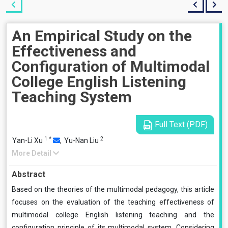
An Empirical Study on the
Effectiveness and
Configuration of Multimodal
College English Listening
Teaching System
Full Text (PDF)
1
*
2
Yan-Li Xu
,
Yu-Nan Liu
More Detail
Abstract
Based on the theories of the multimodal pedagogy, this article
focuses on the evaluation of the teaching effectiveness of
multimodal college English listening teaching and the
configuration principle of its multimodal system. Considering