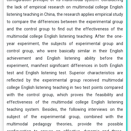
the lack of empirical research on multimodal college English
listening teaching in China, the research applies empirical study
to compare the differences between the experimental group
and the control group to find out the effectiveness of the
multimodal college English listening teaching. After the one-
year experiment, the subjects of experimental group and
control group, who were basically similar in their English
achievement and English listening ability before the
experiment, manifest significant differences in both English
test and English listening test. Superior characteristics are
reflected by the experimental group received multimodal
college English listening teaching in two test points compared
with the control group, which proves the feasibility and
effectiveness of the multimodal college English listening
teaching system. Besides, the following interviews on the
subject of the experimental group, combined with the
multimodal pedagogy theories, provide the possible