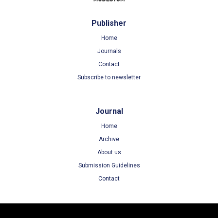
Publisher
Home
Journals
Contact
Subscribe to newsletter
Journal
Home
Archive
About us
Submission Guidelines
Contact
Terms