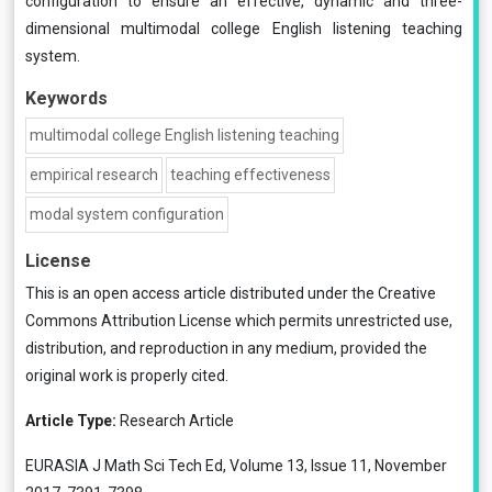
configuration to ensure an effective, dynamic and three-
dimensional multimodal college English listening teaching
system.
Keywords
multimodal college English listening teaching
empirical research
teaching effectiveness
modal system configuration
License
This is an open access article distributed under the
Creative
Commons Attribution License
which permits unrestricted use,
distribution, and reproduction in any medium, provided the
original work is properly cited.
Article Type:
Research Article
EURASIA J Math Sci Tech Ed, Volume 13, Issue 11, November