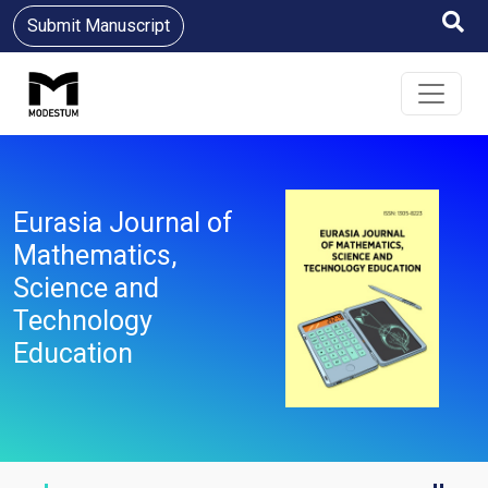
Submit Manuscript
Eurasia Journal of
Mathematics,
Science and
Technology
Education