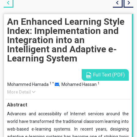
An Enhanced Learning Style
Index: Implementation and
Integration into an
Intelligent and Adaptive e-
Learning System
Full Text (PDF)
1
*
1
Mohammed Hamada
,
Mohamed Hassan
More Detail
Abstract
Advances and accessibility of Internet services around the
world have transformed the traditional classroom learning into
web-based e-learning systems. In recent years, designing
adaptive e-learning systems has become one of striking topic