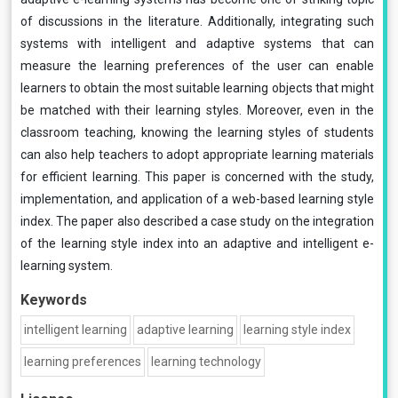
of discussions in the literature. Additionally, integrating such
systems with intelligent and adaptive systems that can
measure the learning preferences of the user can enable
learners to obtain the most suitable learning objects that might
be matched with their learning styles. Moreover, even in the
classroom teaching, knowing the learning styles of students
can also help teachers to adopt appropriate learning materials
for efficient learning. This paper is concerned with the study,
implementation, and application of a web-based learning style
index. The paper also described a case study on the integration
of the learning style index into an adaptive and intelligent e-
learning system.
Keywords
intelligent learning
adaptive learning
learning style index
learning preferences
learning technology