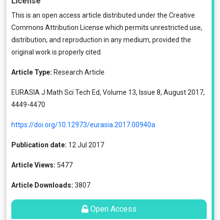
License
This is an open access article distributed under the
Creative
Commons Attribution License
which permits unrestricted use,
distribution, and reproduction in any medium, provided the
original work is properly cited.
Article Type:
Research Article
EURASIA J Math Sci Tech Ed, Volume 13, Issue 8, August 2017,
4449-4470
https://doi.org/10.12973/eurasia.2017.00940a
Publication date:
12 Jul 2017
Article Views:
5477
Article Downloads:
3807
Open Access