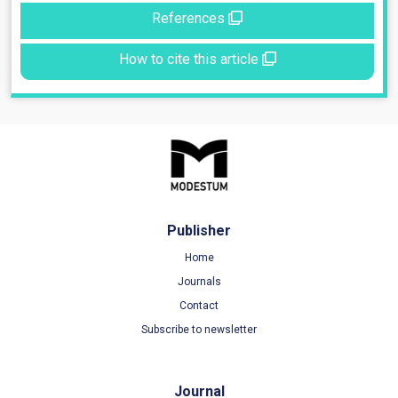
References
How to cite this article
Publisher
Home
Journals
Contact
Subscribe to newsletter
Journal