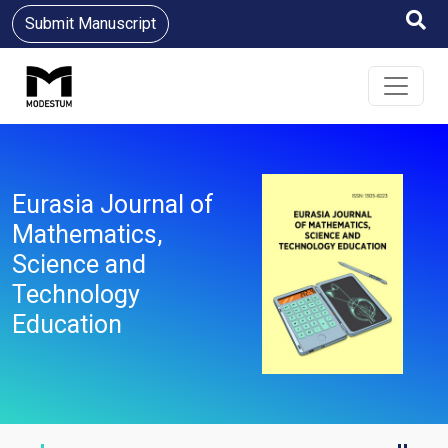
Submit Manuscript
Eurasia Journal of
Mathematics,
Science and
Technology
Education