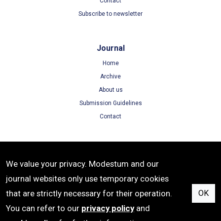
Contact
Subscribe to newsletter
Journal
Home
Archive
About us
Submission Guidelines
Contact
Terms
We value your privacy. Modestum and our
Terms of Use
journal websites only use temporary cookies
Privacy Policy
that are strictly necessary for their operation.
OK
Cookie Policy
You can refer to our
privacy policy
and