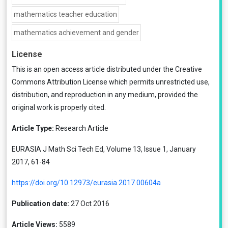
mathematics teacher education
mathematics achievement and gender
License
This is an open access article distributed under the
Creative
Commons Attribution License
which permits unrestricted use,
distribution, and reproduction in any medium, provided the
original work is properly cited.
Article Type:
Research Article
EURASIA J Math Sci Tech Ed, Volume 13, Issue 1, January
2017, 61-84
https://doi.org/10.12973/eurasia.2017.00604a
Publication date:
27 Oct 2016
Article Views:
5589