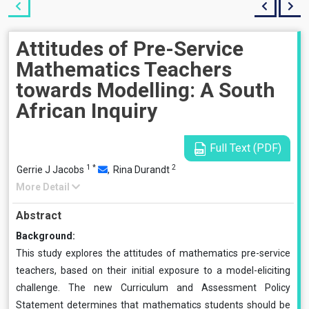
Attitudes of Pre-Service
Mathematics Teachers
towards Modelling: A South
African Inquiry
Full Text (PDF)
1
*
2
Gerrie J Jacobs
,
Rina Durandt
More Detail
Abstract
Background:
This study explores the attitudes of mathematics pre-service
teachers, based on their initial exposure to a model-eliciting
challenge. The new Curriculum and Assessment Policy
Statement determines that mathematics students should be