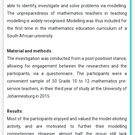
able to identify, investigate and solve problems via modelling.
The unpreparedness of mathematics teachers in teaching
modelling is widely recognised. Modelling was thus included for
the first time in the mathematics education curriculum of a
South African university.
Material and methods:
The investigation was conducted from a post-positivist stance,
allowing for engagement between the researchers and the
participants, via a questionnaire. The participants were a
convenient sample of 50 Grade 10 to 12 mathematics pre-
service teachers, in their third year of study at the University of
Johannesburg in 2015.
Results:
Most of the participants enjoyed and valued the model-eliciting
activity, and are motivated to further their modelling
competencies. However, almost half the group still lack