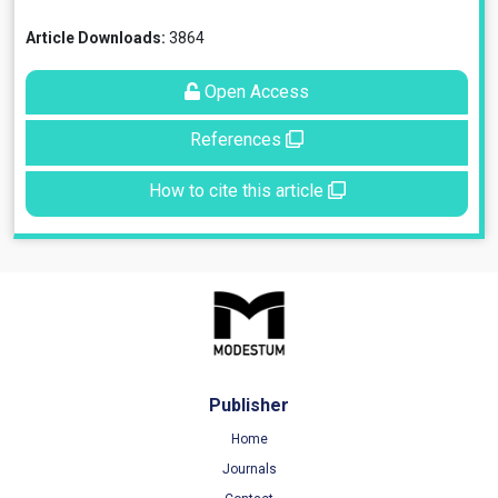
Article Downloads:
3864
Open Access
References
How to cite this article
Publisher
Home
Journals