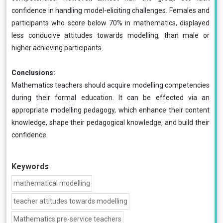
confidence in handling model-eliciting challenges. Females and
participants who score below 70% in mathematics, displayed
less conducive attitudes towards modelling, than male or
higher achieving participants.
Conclusions:
Mathematics teachers should acquire modelling competencies
during their formal education. It can be effected via an
appropriate modelling pedagogy, which enhance their content
knowledge, shape their pedagogical knowledge, and build their
confidence.
Keywords
mathematical modelling
teacher attitudes towards modelling
Mathematics pre-service teachers